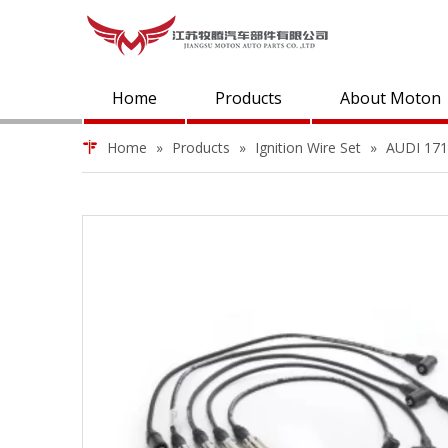
Home
Products
About Moton
Home
»
Products
»
Ignition Wire Set
»
AUDI 1719