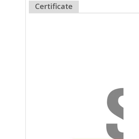
Certificate