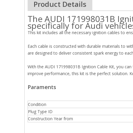
Product Details
The AUDI 171998031B Igniti
specifically for Audi vehicle
This kit includes all the necessary ignition cables to en
Each cable is constructed with durable materials to wit
are designed to deliver consistent spark energy to eac
With the AUDI 171998031B Ignition Cable Kit, you can t
improve performance, this kit is the perfect solution.
Paraments
Condition
Plug Type ID
Construction Year from