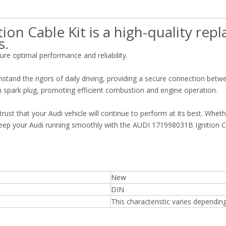
on Cable Kit is a high-quality re
s.
sure optimal performance and reliability.
hstand the rigors of daily driving, providing a secure connection betw
h spark plug, promoting efficient combustion and engine operation.
rust that your Audi vehicle will continue to perform at its best. Whet
 Keep your Audi running smoothly with the AUDI 171998031B Ignition Ca
New
DIN
This characteristic varies dependin