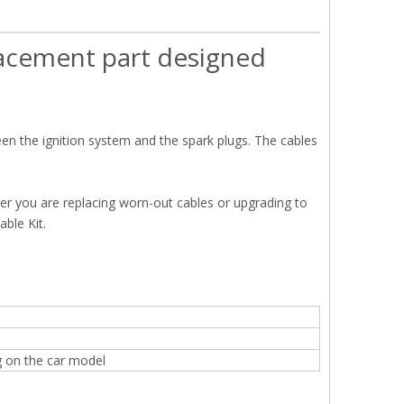
placement part designed
een the ignition system and the spark plugs. The cables
her you are replacing worn-out cables or upgrading to
ble Kit.
g on the car model