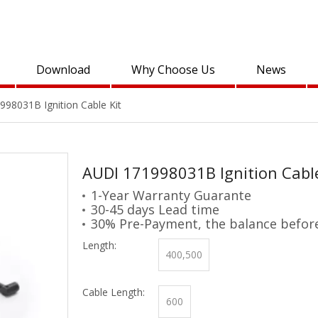
Download
Why Choose Us
News
98031B Ignition Cable Kit
AUDI 171998031B Ignition Cabl
1-Year Warranty Guarante
30-45 days Lead time
30% Pre-Payment, the balance befor
Length:
400,500
Cable Length:
600