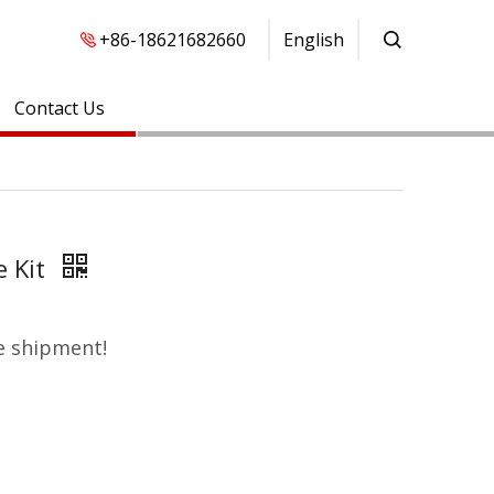
+86-18621682660
English
Contact Us
e Kit
e shipment!