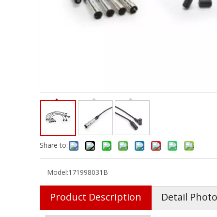
Share to:
Model:
171998031B
Product Description
Detail Phot