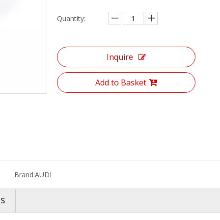
Quantity:
Inquire
Add to Basket
Brand:
AUDI
os