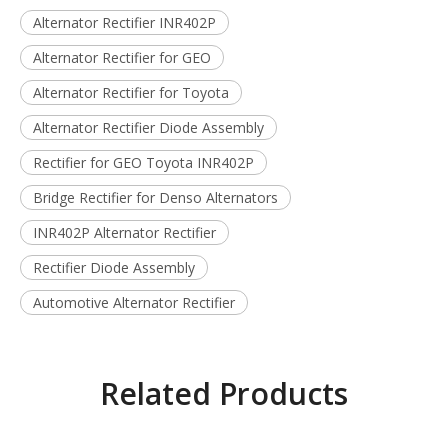
Alternator Rectifier INR402P
Alternator Rectifier for GEO
Alternator Rectifier for Toyota
Alternator Rectifier Diode Assembly
Rectifier for GEO Toyota INR402P
Bridge Rectifier for Denso Alternators
INR402P Alternator Rectifier
Rectifier Diode Assembly
Automotive Alternator Rectifier
Related Products