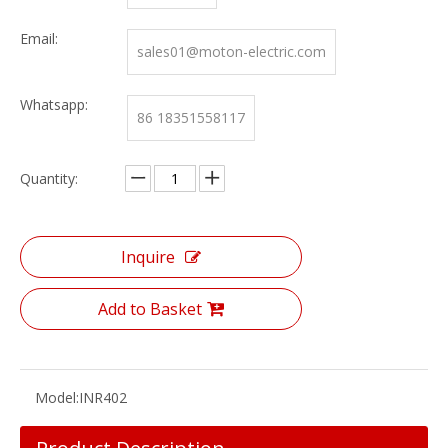
Email:
sales01@moton-electric.com
Whatsapp:
86 18351558117
Quantity:
Inquire
Add to Basket
Model:
INR402