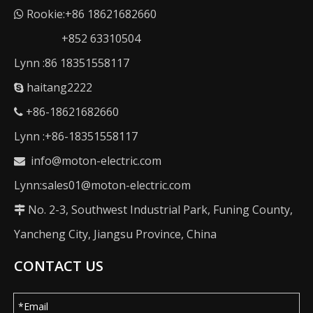
Rookie:+86 18621682660

+852 63310504
Lynn :86 18351558117
haitang2222

+86-18621682660

Lynn :+86-18351558117
info@moton-electric.com

Lynn:sales01@moton-electric.com
No. 2-3, Southwest Industrial Park, Funing County,

Yancheng City, Jiangsu Province, China
CONTACT US