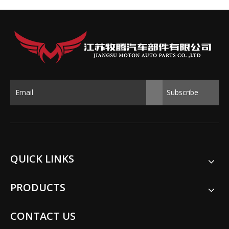
Subscribe
QUICK LINKS
PRODUCTS
CONTACT US