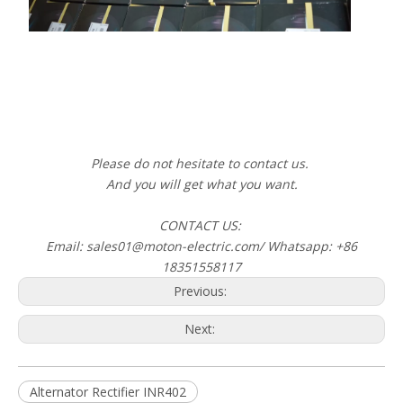
Please do not hesitate to contact us.
And you will get what you want.
CONTACT US:
Email: sales01@moton-electric.com/ Whatsapp: +86
18351558117
Previous:
Next:
Alternator Rectifier INR402