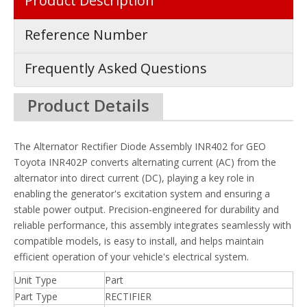
Product Description
Reference Number
Frequently Asked Questions
Product Details
The Alternator Rectifier Diode Assembly INR402 for GEO
Toyota INR402P converts alternating current (AC) from the
alternator into direct current (DC), playing a key role in
enabling the generator's excitation system and ensuring a
stable power output. Precision-engineered for durability and
reliable performance, this assembly integrates seamlessly with
compatible models, is easy to install, and helps maintain
efficient operation of your vehicle's electrical system.
Unit Type
Part
Part Type
RECTIFIER