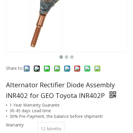
Share to:
Alternator Rectifier Diode Assembly
INR402 for GEO Toyota INR402P
1-Year Warranty Guarante
30-45 days Lead time
30% Pre-Payment, the balance before shipment!
Warranty:
12 Months