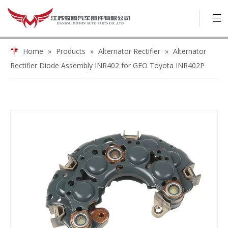
Home
»
Products
»
Alternator Rectifier
»
Alternator
Rectifier Diode Assembly INR402 for GEO Toyota INR402P