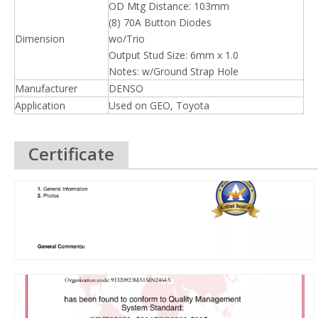
OD Mtg Distance: 103mm
(8) 70A Button Diodes
Dimension
wo/Trio
Output Stud Size: 6mm x 1.0
Notes: w/Ground Strap Hole
Manufacturer
DENSO
Application
Used on GEO, Toyota
Certificate