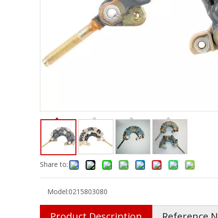
Share to:
Model:
0215803080
Product Description
Reference 