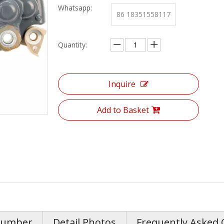
Whatsapp:
86 18351558117
Quantity:
Inquire
Add to Basket
Number
Detail Photos
Frequently Asked 