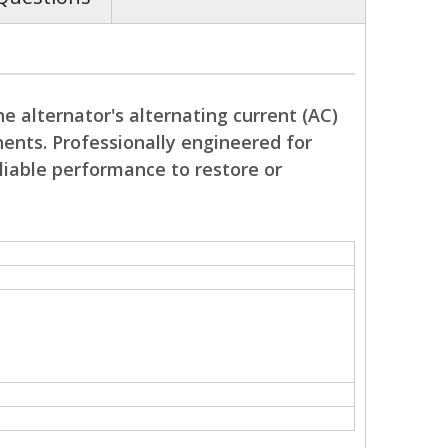
e alternator's alternating current (AC)
nents. Professionally engineered for
reliable performance to restore or