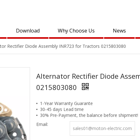
Download
Why Choose Us
News
ator Rectifier Diode Assembly INR723 for Tractors 0215803080
Alternator Rectifier Diode Asse
0215803080
1-Year Warranty Guarante
30-45 days Lead time
30% Pre-Payment, the balance before shipment!
Email:
sales01@moton-electric.com