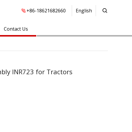
+86-18621682660
English
Contact Us
mbly INR723 for Tractors