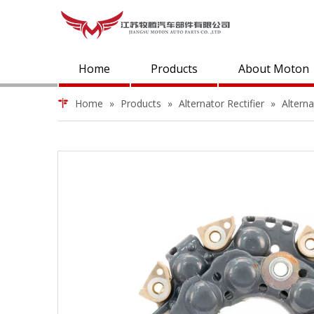
Home
Products
About Moton
Home
»
Products
»
Alternator Rectifier
»
Altern