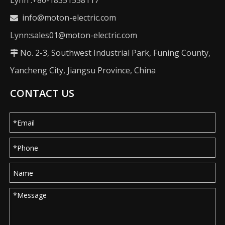
Lynn :+86-18351558117
info@moton-electric.com

Lynn:sales01@moton-electric.com
No. 2-3, Southwest Industrial Park, Funing County,

Yancheng City, Jiangsu Province, China
CONTACT US