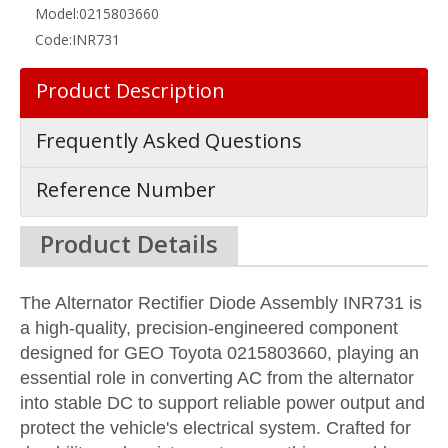
Model:
0215803660
Code:
INR731
Product Description
Frequently Asked Questions
Reference Number
Product Details
The Alternator Rectifier Diode Assembly INR731 is
a high-quality, precision-engineered component
designed for GEO Toyota 0215803660, playing an
essential role in converting AC from the alternator
into stable DC to support reliable power output and
protect the vehicle's electrical system. Crafted for