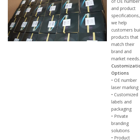
of OE number
and product
specifications
we help
customers bui
products that
match their
brand and
market needs
Customizati
Options
• OE number
laser marking
• Customized
labels and
packaging
• Private
branding
solutions
• Product