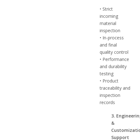
• Strict
incoming
material
inspection
• In-process
and final
quality control
• Performance
and durability
testing
• Product
traceability and
inspection
records
3. Engineeri
&
Customizati
Support