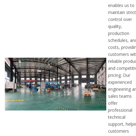
enables us to
maintain stric
control over
quality,
production
schedules, an
costs, providi
customers wi
reliable produ
and competiti
pricing. Our
experienced
engineering a
sales teams
offer
professional
technical
support, helpi
customers