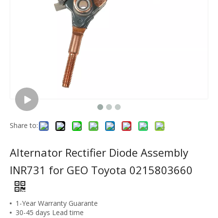
Share to:
Alternator Rectifier Diode Assembly
INR731 for GEO Toyota 0215803660
1-Year Warranty Guarante
30-45 days Lead time