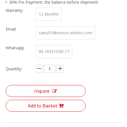
30% Pre-Payment, the balance before shipment!
Warranty:
12 Months
Email:
sales01@moton-electric.com
Whatsapp:
86 18351558117
Quantity:
Inquire
Add to Basket