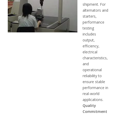
shipment. For
alternators and
starters,
performance
testing
includes
output,
efficiency,
electrical
characteristics,
and
operational
reliability to
ensure stable
performance in
real-world
applications.
Quality
Commitment