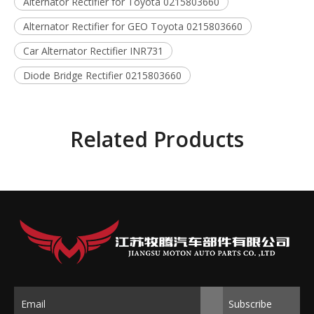
Alternator Rectifier for Toyota 0215803660
Alternator Rectifier for GEO Toyota 0215803660
Car Alternator Rectifier INR731
Diode Bridge Rectifier 0215803660
Related Products
Subscribe