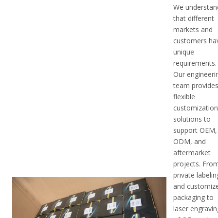
We understan
that different
markets and
customers ha
unique
requirements.
Our engineeri
team provide
flexible
customizatio
solutions to
support OEM,
ODM, and
aftermarket
projects. Fro
private labelin
and customiz
packaging to
laser engravin