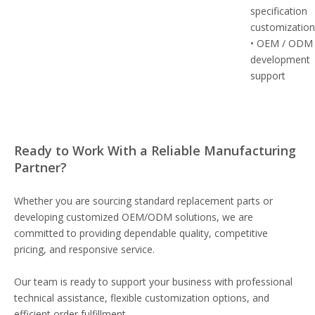
specification
customizatio
• OEM / ODM
development
support
Ready to Work With a Reliable Manufacturing
Partner?
Whether you are sourcing standard replacement parts or
developing customized OEM/ODM solutions, we are
committed to providing dependable quality, competitive
pricing, and responsive service.
Our team is ready to support your business with professional
technical assistance, flexible customization options, and
efficient order fulfillment.