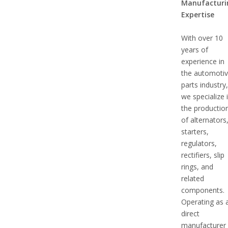
Manufacturi
Expertise
With over 10
years of
experience in
the automoti
parts industry
we specialize 
the productio
of alternators
starters,
regulators,
rectifiers, slip
rings, and
related
components.
Operating as 
direct
manufacturer