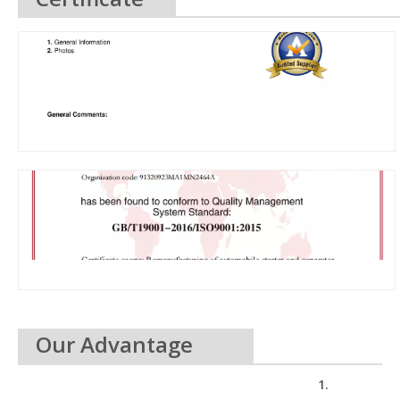
Our Advantage
1.