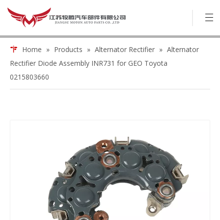
Home
»
Products
»
Alternator Rectifier
»
Alternator
Rectifier Diode Assembly INR731 for GEO Toyota
0215803660