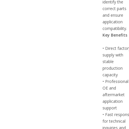
identify the
correct parts
and ensure
application
compatibility.
Key Benefits
• Direct facto
supply with
stable
production
capacity
• Professional
OE and
aftermarket
application
support
• Fast respon
for technical
inquiries and