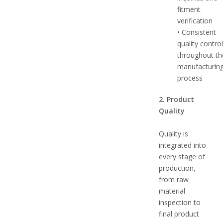
fitment
verification
• Consistent
quality contro
throughout th
manufacturin
process
2. Product
Quality
Quality is
integrated into
every stage of
production,
from raw
material
inspection to
final product