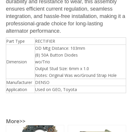
durability and resistance to wear, this assembly
ensures efficient current regulation, seamless
integration, and hassle-free installation, making it a
professional-grade choice for long-lasting
alternator performance.
Part Type
RECTIFIER
OD Mtg Distance: 103mm
(8) 50A Button Diodes
Dimension
wo/Trio
Output Stud Size: 6mm x 1.0
Notes: Original Was wo/Ground Strap Hole
Manufacturer
DENSO
Application
Used on GEO, Toyota
More>>