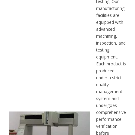
testing. Our
manufacturing
facilities are
equipped with
advanced
machining,
inspection, and
testing
equipment.
Each product is
produced
under a strict
quality
management
system and
undergoes
comprehensive
performance
verification
before