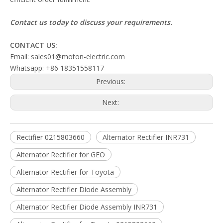
Contact us today to discuss your requirements.
CONTACT US:
Email: sales01@moton-electric.com
Whatsapp: +86 18351558117
Previous:
Next:
Rectifier 0215803660
Alternator Rectifier INR731
Alternator Rectifier for GEO
Alternator Rectifier for Toyota
Alternator Rectifier Diode Assembly
Alternator Rectifier Diode Assembly INR731