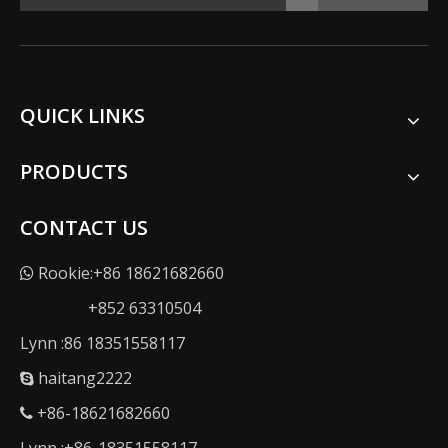
QUICK LINKS
PRODUCTS
CONTACT US
Rookie:+86 18621682660

+852 63310504
Lynn :86 18351558117
haitang2222

+86-18621682660
