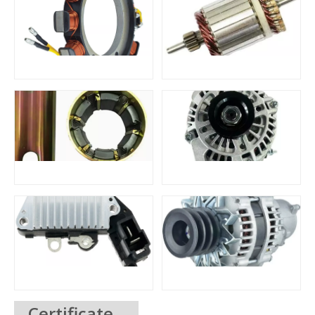
Certificate