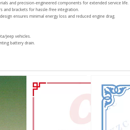
erials and precision-engineered components for extended service life.
 and brackets for hassle-free integration.
r design ensures minimal energy loss and reduced engine drag.
ta/Jeep vehicles.
nting battery drain.