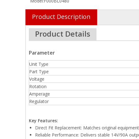
Model:
F000BL0480
Product Description
Product Details
Parameter
Unit Type
Part Type
Voltage
Rotation
Amperage
Regulator
Key Features:
Direct Fit Replacement: Matches original equipment 
Reliable Performance: Delivers stable 14V/90A outpu