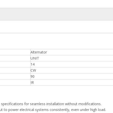
Alternator
UNIT
14
CW
90
IR
specifications for seamless installation without modifications.
t to power electrical systems consistently, even under high load.