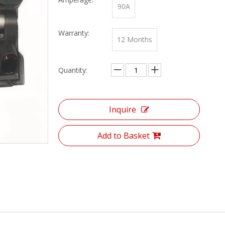
90A
Warranty:
12 Months
Quantity:
Inquire
Add to Basket