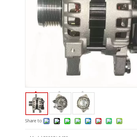
Share to: