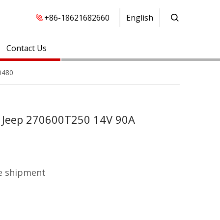
+86-18621682660
English
Contact Us
0480
a Jeep 270600T250 14V 90A
e shipment