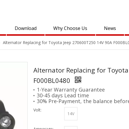
Download
Why Choose Us
News
»
Alternator Replacing for Toyota Jeep 270600T250 14V 90A F000BL
Alternator Replacing for Toyot
F000BL0480
1-Year Warranty Guarantee
30-45 days Lead time
30% Pre-Payment, the balance befor
Volt:
14V
Amperage: