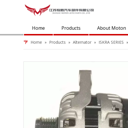
Home
Products
About Moton
Home
»
Products
»
Alternator
»
ISKRA SERIES