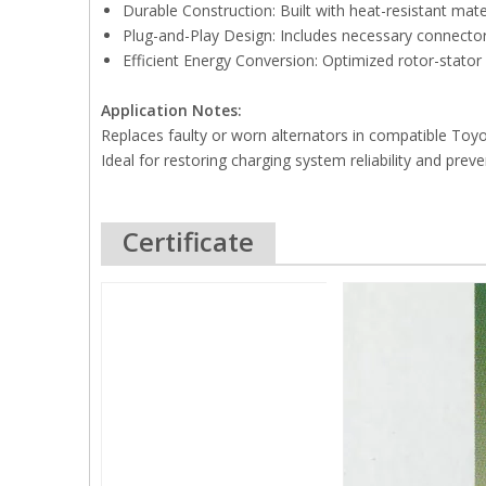
Durable Construction: Built with heat-resistant mat
Plug-and-Play Design: Includes necessary connectors
Efficient Energy Conversion: Optimized rotor-stato
Application Notes:
Replaces faulty or worn alternators in compatible Toyo
Ideal for restoring charging system reliability and preve
Certificate