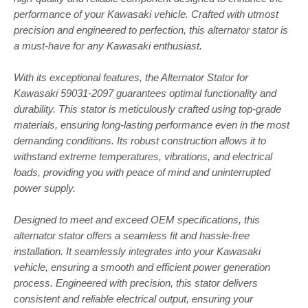
performance of your Kawasaki vehicle. Crafted with utmost
precision and engineered to perfection, this alternator stator is
a must-have for any Kawasaki enthusiast.
With its exceptional features, the Alternator Stator for
Kawasaki 59031-2097 guarantees optimal functionality and
durability. This stator is meticulously crafted using top-grade
materials, ensuring long-lasting performance even in the most
demanding conditions. Its robust construction allows it to
withstand extreme temperatures, vibrations, and electrical
loads, providing you with peace of mind and uninterrupted
power supply.
Designed to meet and exceed OEM specifications, this
alternator stator offers a seamless fit and hassle-free
installation. It seamlessly integrates into your Kawasaki
vehicle, ensuring a smooth and efficient power generation
process. Engineered with precision, this stator delivers
consistent and reliable electrical output, ensuring your