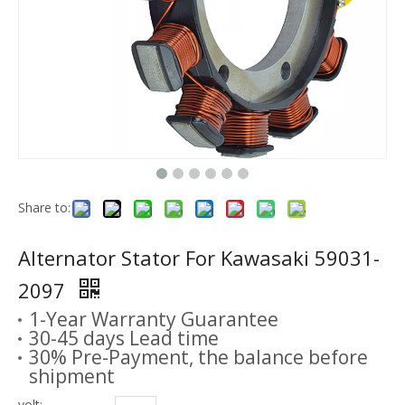
Share to:
Alternator Stator For Kawasaki 59031-
2097
1-Year Warranty Guarantee
30-45 days Lead time
30% Pre-Payment, the balance before
shipment
volt: