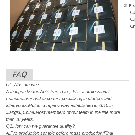
3. Pr
Cu
Cu
Gr
FAQ
Q1:Who are we?
A:Jiangsu Moton Auto Parts Co.,Ltd is a professional
manufacturer and exporter specializing in starters and
alternators.Moton company was established in 2016 in
Jiangsu,China.Most members of our team in the line more
than 20 years.
Q2:How can we guarantee quality?
A:Pre-production sample before mass production;Final