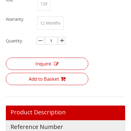
12V
Warranty:
12 Months
Quantity:
Inquire
Add to Basket
Product Description
Reference Number