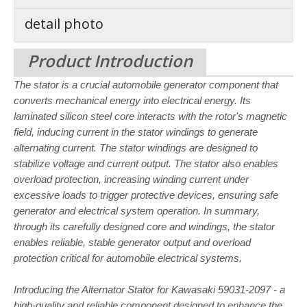
detail photo
Product Introduction
The stator is a crucial automobile generator component that
converts mechanical energy into electrical energy. Its
laminated silicon steel core interacts with the rotor's magnetic
field, inducing current in the stator windings to generate
alternating current. The stator windings are designed to
stabilize voltage and current output. The stator also enables
overload protection, increasing winding current under
excessive loads to trigger protective devices, ensuring safe
generator and electrical system operation. In summary,
through its carefully designed core and windings, the stator
enables reliable, stable generator output and overload
protection critical for
automobile electrical systems.
Introducing the Alternator Stator for Kawasaki 59031-2097 - a
high-quality and reliable component designed to enhance the