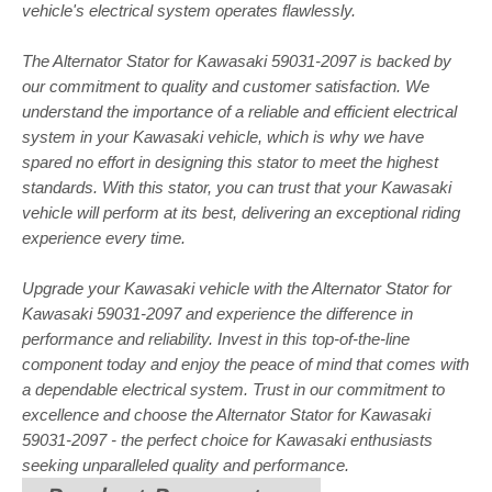
vehicle's electrical system operates flawlessly.
The Alternator Stator for Kawasaki 59031-2097 is backed by
our commitment to quality and customer satisfaction. We
understand the importance of a reliable and efficient electrical
system in your Kawasaki vehicle, which is why we have
spared no effort in designing this stator to meet the highest
standards. With this stator, you can trust that your Kawasaki
vehicle will perform at its best, delivering an exceptional riding
experience every time.
Upgrade your Kawasaki vehicle with the Alternator Stator for
Kawasaki 59031-2097 and experience the difference in
performance and reliability. Invest in this top-of-the-line
component today and enjoy the peace of mind that comes with
a dependable electrical system. Trust in our commitment to
excellence and choose the Alternator Stator for Kawasaki
59031-2097 - the perfect choice for Kawasaki enthusiasts
seeking unparalleled quality and performance.