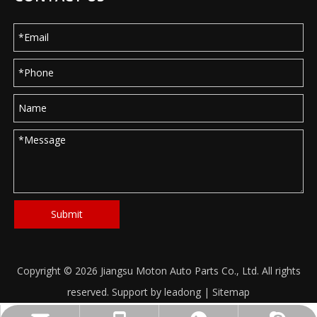
Submit
Copyright ©
2026
Jiangsu Moton Auto Parts Co., Ltd. All rights
reserved. Support by
leadong
|
Sitemap