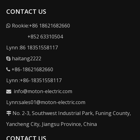
CONTACT US
Rookie:+86 18621682660

+852 63310504
Lynn :86 18351558117
haitang2222

+86-18621682660

Lynn :+86-18351558117
info@moton-electric.com

Lynn:sales01@moton-electric.com
No. 2-3, Southwest Industrial Park, Funing County,

Yancheng City, Jiangsu Province, China
CONTACT US