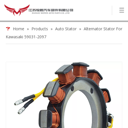
Home
»
Products
»
Auto Stator
»
Alternator Stator For
Kawasaki 59031-2097