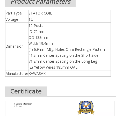
Product Parameters
Part Type
STATOR COIL
Voltage
12
12 Posts
ID 70mm
OD 133mm
Width 19.4mm
Dimension
(4) 6.9mm Mtg. Holes On a Rectangle Pattern
41.3mm Center Spacing on the Short Side
71.2mm Center Spacing on the Long Leg
(2) Yellow Wires 185mm OAL
Manufacturer
KAWASAKI
Certificate