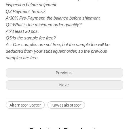
inspection before shipment.
Q3:Payment Terms?
A:30% Pre-Payment, the balance before shipment.
Q4:What is the minimum order quantity?
A:At least 20 pcs.
Q5:Is the sample fee free?
A：Our samples are not free, but the sample fee will be
deducted from your subsequent order, so the previous
samples are free.
Previous:
Next:
Alternator Stator
Kawasaki stator