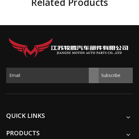
Related Products
Subscribe
QUICK LINKS
PRODUCTS