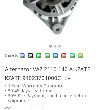
Share to:
Alternator VAZ 2110 140 A KZATE
KZATE 94023701000C
1-Year Warranty Guarante
30-45 days Lead time
30% Pre-Payment, the balance before
shipment!
volt: