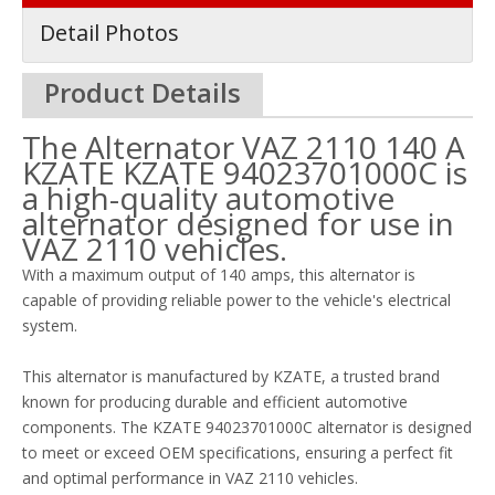
Detail Photos
Product Details
The Alternator VAZ 2110 140 A
KZATE KZATE 94023701000C is
a high-quality automotive
alternator designed for use in
VAZ 2110 vehicles.
With a maximum output of 140 amps, this alternator is
capable of providing reliable power to the vehicle's electrical
system.
This alternator is manufactured by KZATE, a trusted brand
known for producing durable and efficient automotive
components. The KZATE 94023701000C alternator is designed
to meet or exceed OEM specifications, ensuring a perfect fit
and optimal performance in VAZ 2110 vehicles.