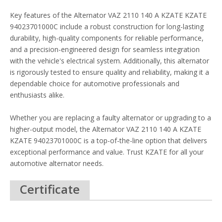
Key features of the Alternator VAZ 2110 140 A KZATE KZATE
94023701000C include a robust construction for long-lasting
durability, high-quality components for reliable performance,
and a precision-engineered design for seamless integration
with the vehicle's electrical system. Additionally, this alternator
is rigorously tested to ensure quality and reliability, making it a
dependable choice for automotive professionals and
enthusiasts alike.
Whether you are replacing a faulty alternator or upgrading to a
higher-output model, the Alternator VAZ 2110 140 A KZATE
KZATE 94023701000C is a top-of-the-line option that delivers
exceptional performance and value. Trust KZATE for all your
automotive alternator needs.
Certificate