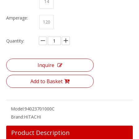
14
Amperage:
120
Quantity:
Inquire
Add to Basket
Model:
94023701000C
Brand:
HITACHI
Product Description