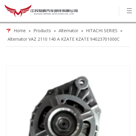
Home
»
Products
»
Alternator
»
HITACHI SERIES
»
Alternator VAZ 2110 140 A KZATE KZATE 94023701000C