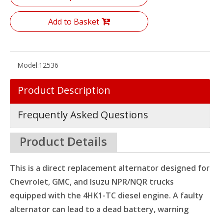
Add to Basket
Model:
12536
Product Description
Frequently Asked Questions
Product Details
This is a direct replacement alternator designed for
Chevrolet, GMC, and Isuzu NPR/NQR trucks
equipped with the 4HK1-TC diesel engine. A faulty
alternator can lead to a dead battery, warning