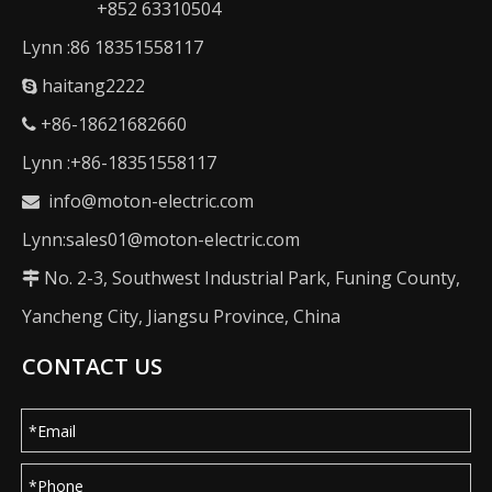
+852 63310504
Lynn :86 18351558117
haitang2222

+86-18621682660

Lynn :+86-18351558117
info@moton-electric.com

Lynn:sales01@moton-electric.com
No. 2-3, Southwest Industrial Park, Funing County,

Yancheng City, Jiangsu Province, China
CONTACT US