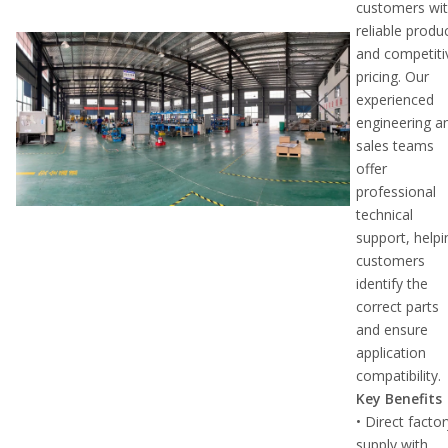
customers wi
reliable produ
and competiti
pricing. Our
experienced
engineering a
sales teams
offer
professional
technical
support, helpi
customers
identify the
correct parts
and ensure
application
compatibility.
Key Benefits
• Direct facto
supply with