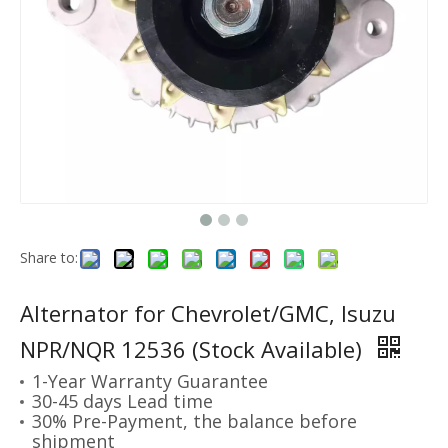
Share to:
Alternator for Chevrolet/GMC, Isuzu
NPR/NQR 12536 (Stock Available)
1-Year Warranty Guarantee
30-45 days Lead time
30% Pre-Payment, the balance before
shipment