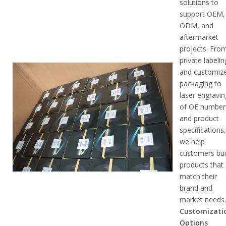
solutions to
support OEM,
ODM, and
aftermarket
projects. Fro
private labelin
and customiz
packaging to
laser engravin
of OE number
and product
specifications
we help
customers bui
products that
match their
brand and
market needs
Customizati
Options