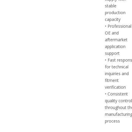
stable
production
capacity
• Professional
OE and
aftermarket
application
support
• Fast respon
for technical
inquiries and
fitment
verification
• Consistent
quality contro
throughout th
manufacturin
process