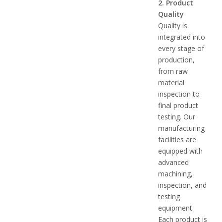
2. Product
Quality
Quality is
integrated into
every stage of
production,
from raw
material
inspection to
final product
testing. Our
manufacturing
facilities are
equipped with
advanced
machining,
inspection, and
testing
equipment.
Each product is