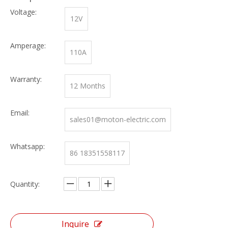
Voltage:
12V
Amperage:
110A
Warranty:
12 Months
Email:
sales01@moton-electric.com
Whatsapp:
86 18351558117
Quantity:
Inquire