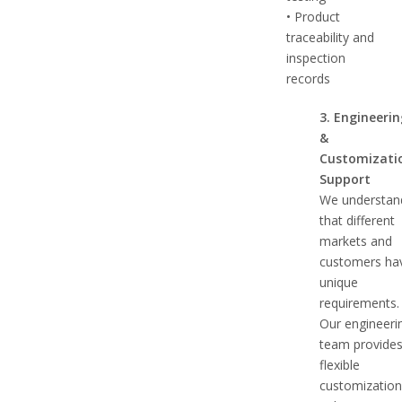
• Product
traceability and
inspection
records
3. Engineeri
&
Customizati
Support
We understan
that different
markets and
customers ha
unique
requirements.
Our engineeri
team provide
flexible
customizatio