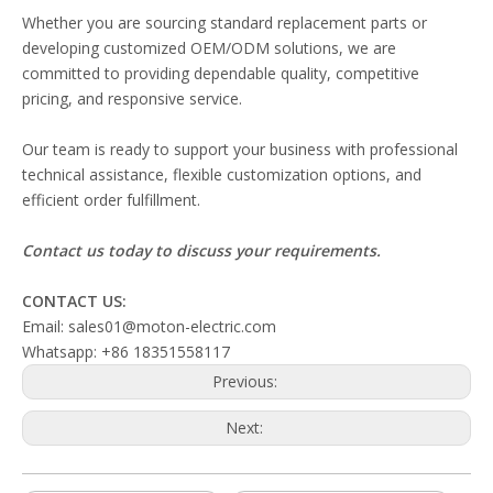
Whether you are sourcing standard replacement parts or
developing customized OEM/ODM solutions, we are
committed to providing dependable quality, competitive
pricing, and responsive service.
Our team is ready to support your business with professional
technical assistance, flexible customization options, and
efficient order fulfillment.
Contact us today to discuss your requirements.
CONTACT US:
Email: sales01@moton-electric.com
Whatsapp: +86 18351558117
Previous:
Next: