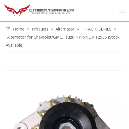
Home
»
Products
»
Alternator
»
HITACHI SERIES
»
Alternator for Chevrolet/GMC, Isuzu NPR/NQR 12536 (Stock
Available)