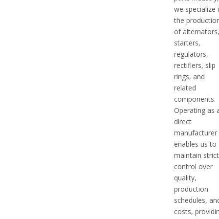
we specialize 
the productio
of alternators
starters,
regulators,
rectifiers, slip
rings, and
related
components.
Operating as 
direct
manufacturer
enables us to
maintain stric
control over
quality,
production
schedules, an
costs, providi