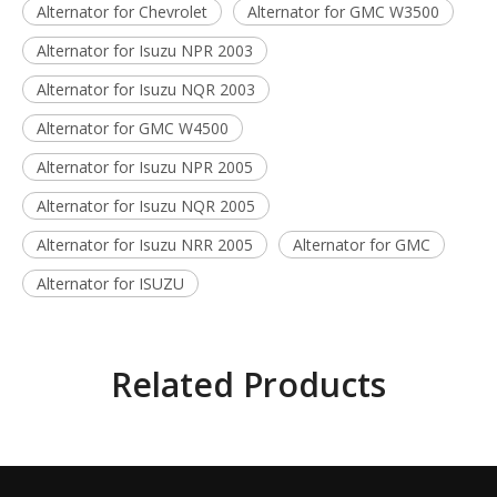
Alternator for Chevrolet
Alternator for GMC W3500
Alternator for Isuzu NPR 2003
Alternator for Isuzu NQR 2003
Alternator for GMC W4500
Alternator for Isuzu NPR 2005
Alternator for Isuzu NQR 2005
Alternator for Isuzu NRR 2005
Alternator for GMC
Alternator for ISUZU
Related Products