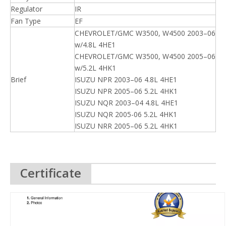
Regulator
IR
Fan Type
EF
CHEVROLET/GMC W3500, W4500 2003–06
w/4.8L 4HE1
CHEVROLET/GMC W3500, W4500 2005–06
w/5.2L 4HK1
Brief
ISUZU NPR 2003–06 4.8L 4HE1
ISUZU NPR 2005–06 5.2L 4HK1
ISUZU NQR 2003–04 4.8L 4HE1
ISUZU NQR 2005-06 5.2L 4HK1
ISUZU NRR 2005–06 5.2L 4HK1
Certificate