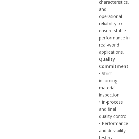
characteristics,
and
operational
reliability to
ensure stable
performance in
real-world
applications.
Quality
Commitment
• Strict
incoming
material
inspection
• In-process
and final
quality control
• Performance
and durability
testing