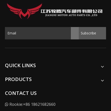
Subscribe
QUICK LINKS
PRODUCTS
CONTACT US
Rookie:+86 18621682660
