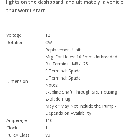
lights on the dashboard, and ultimately, a vehicle
that won't start.
Voltage
12
Rotation
CW
Replacement Unit:
Mtg. Ear Holes: 10.3mm Unthreaded
B+ Terminal: M8-1.25
S Terminal: Spade
L Terminal: Spade
Dimension
Notes:
8-Spline Shaft Through SRE Housing
2-Blade Plug
May or May Not Include the Pump -
Depends on Availability
Amperage
110
Clock
1
Pulley Class
V3