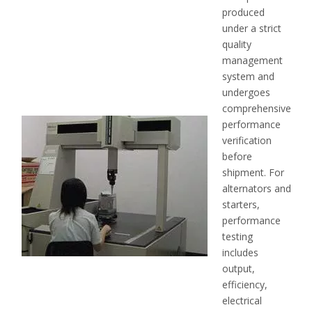
produced
under a strict
quality
management
system and
undergoes
comprehensive
performance
verification
before
shipment. For
alternators and
starters,
performance
testing
includes
output,
efficiency,
electrical