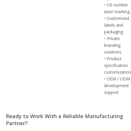
• OE number
laser marking
• Customized
labels and
packaging
• Private
branding
solutions
• Product
specification
customizatio
• OEM / ODM
development
support
Ready to Work With a Reliable Manufacturing
Partner?