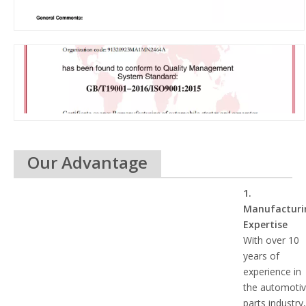
Our Advantage
1.
Manufacturi
Expertise
With over 10
years of
experience in
the automoti
parts industry