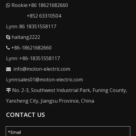
Rookie:+86 18621682660

+852 63310504
Lynn :86 18351558117
haitang2222

+86-18621682660

Lynn :+86-18351558117
info@moton-electric.com

Lynn:sales01@moton-electric.com
No. 2-3, Southwest Industrial Park, Funing County,

Yancheng City, Jiangsu Province, China
CONTACT US