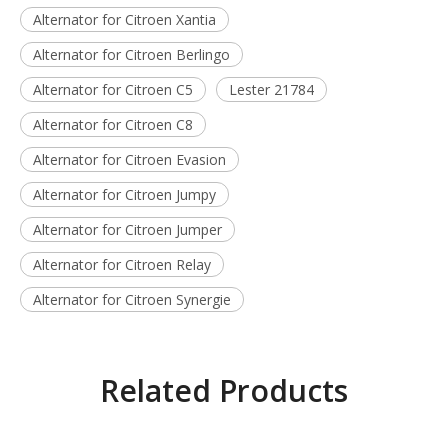
Alternator for Citroen Xantia
Alternator for Citroen Berlingo
Alternator for Citroen C5
Lester 21784
Alternator for Citroen C8
Alternator for Citroen Evasion
Alternator for Citroen Jumpy
Alternator for Citroen Jumper
Alternator for Citroen Relay
Alternator for Citroen Synergie
Related Products