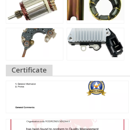
Certificate