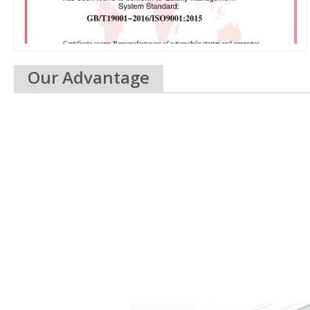
Our Advantage