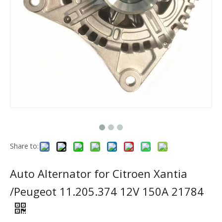
Share to:
Auto Alternator for Citroen Xantia
/Peugeot 11.205.374 12V 150A 21784