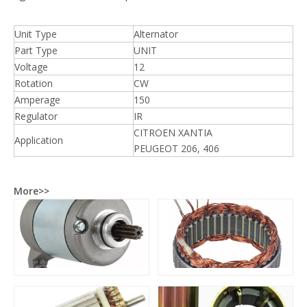
Unit Type
Alternator
Part Type
UNIT
Voltage
12
Rotation
CW
Amperage
150
Regulator
IR
CITROEN XANTIA
Application
PEUGEOT 206, 406
More>>