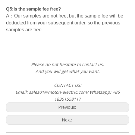
Q5:Is the sample fee free?
A：Our samples are not free, but the sample fee will be
deducted from your subsequent order, so the previous
samples are free.
Please do not hesitate to contact us.
And you will get what you want.
CONTACT US:
Email: sales01@moton-electric.com/ Whatsapp: +86
18351558117
Previous:
Next: