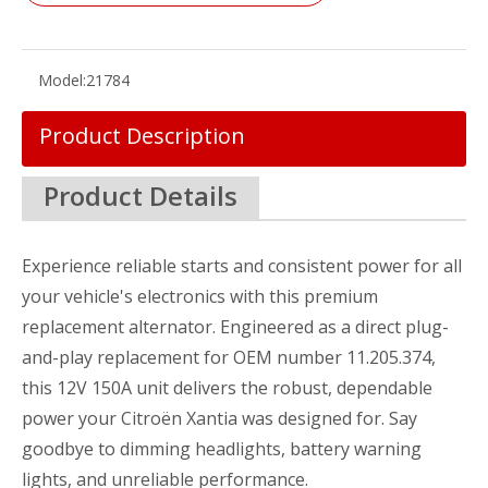
Model:
21784
Product Description
Product Details
Experience reliable starts and consistent power for all
your vehicle's electronics with this premium
replacement alternator. Engineered as a direct plug-
and-play replacement for OEM number 11.205.374,
this 12V 150A unit delivers the robust, dependable
power your Citroën Xantia was designed for. Say
goodbye to dimming headlights, battery warning
lights, and unreliable performance.