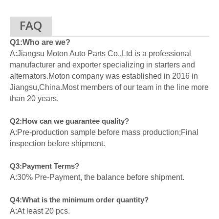
FAQ
Q1:Who are we?
A:Jiangsu Moton Auto Parts Co.,Ltd is a professional
manufacturer and exporter specializing in starters and
alternators.Moton company was established in 2016 in
Jiangsu,China.Most members of our team in the line more
than 20 years.
Q2:How can we guarantee quality?
A:Pre-production sample before mass production;Final
inspection before shipment.
Q3:Payment Terms?
A:30% Pre-Payment, the balance before shipment.
Q4:What is the minimum order quantity?
A:At least 20 pcs.