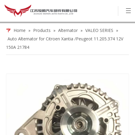
Home
»
Products
»
Alternator
»
VALEO SERIES
»
Auto Alternator for Citroen Xantia /Peugeot 11.205.374 12V
150A 21784