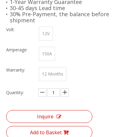
1-Year Warranty Guarantee
30-45 days Lead time
30% Pre-Payment, the balance before
shipment
Volt:
12V
Amperage:
150A
Warranty:
12 Months
Quantity:
Inquire
Add to Basket