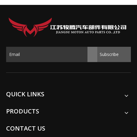
Subscribe
QUICK LINKS
PRODUCTS
CONTACT US