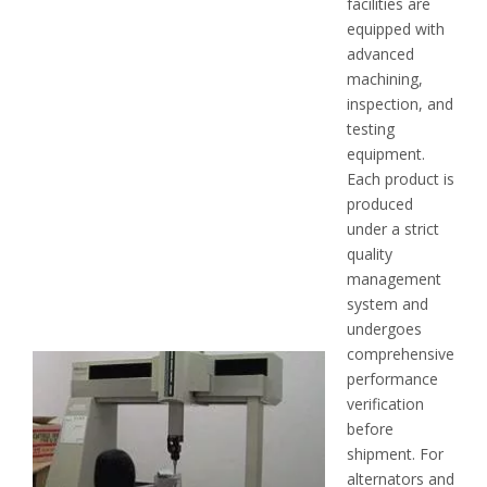
facilities are
equipped with
advanced
machining,
inspection, and
testing
equipment.
Each product is
produced
under a strict
quality
management
system and
undergoes
comprehensive
performance
verification
before
shipment. For
alternators and