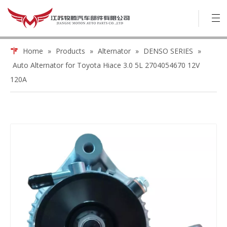
Home
»
Products
»
Alternator
»
DENSO SERIES
»
Auto Alternator for Toyota Hiace 3.0 5L 2704054670 12V
120A