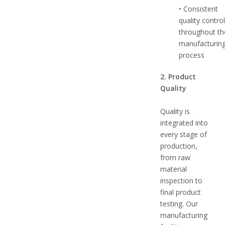
• Consistent
quality contro
throughout th
manufacturin
process
2. Product
Quality
Quality is
integrated into
every stage of
production,
from raw
material
inspection to
final product
testing. Our
manufacturing