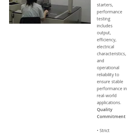
starters,
performance
testing
includes
output,
efficiency,
electrical
characteristics,
and
operational
reliability to
ensure stable
performance in
real-world
applications.
Quality
Commitment
• Strict