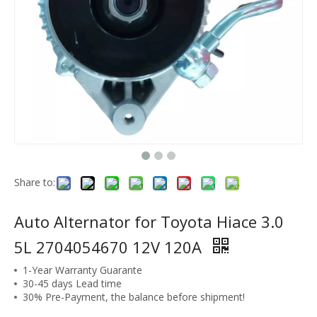
Share to:
Auto Alternator for Toyota Hiace 3.0
5L 2704054670 12V 120A
1-Year Warranty Guarante
30-45 days Lead time
30% Pre-Payment, the balance before shipment!