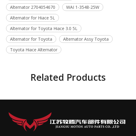
Alternator 2704054670
WAI 1-3548-25W
Alternator for Hiace 5L
Alternator for Toyota Hiace 3.0 5L
Alternator for Toyota
Alternator Assy Toyota
Toyota Hiace Alternator
Related Products