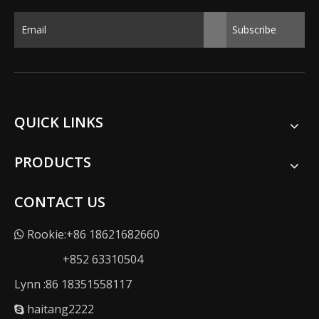
Subscribe
QUICK LINKS
PRODUCTS
CONTACT US
Rookie:+86 18621682660

+852 63310504
Lynn :86 18351558117
haitang2222
