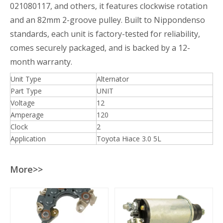
021080117, and others, it features clockwise rotation
and an 82mm 2-groove pulley. Built to Nippondenso
standards, each unit is factory-tested for reliability,
comes securely packaged, and is backed by a 12-
month warranty.
Unit Type
Alternator
Part Type
UNIT
Voltage
12
Amperage
120
Clock
2
Application
Toyota Hiace 3.0 5L
More>>