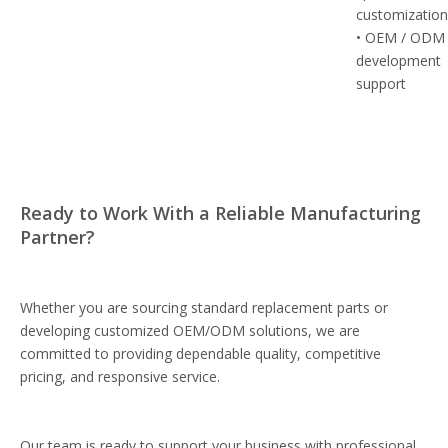
customizatio
• OEM / ODM
development
support
Ready to Work With a Reliable Manufacturing
Partner?
Whether you are sourcing standard replacement parts or
developing customized OEM/ODM solutions, we are
committed to providing dependable quality, competitive
pricing, and responsive service.
Our team is ready to support your business with professional