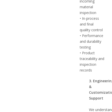
incoming
material
inspection
• In-process
and final
quality control
• Performance
and durability
testing
• Product
traceability and
inspection
records
3. Engineeri
&
Customizati
Support
We understan