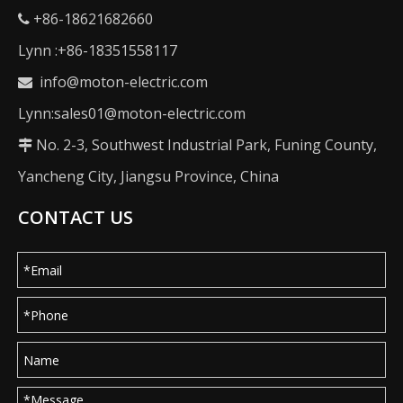
+86-18621682660

Lynn :+86-18351558117
info@moton-electric.com

Lynn:sales01@moton-electric.com
No. 2-3, Southwest Industrial Park, Funing County,

Yancheng City, Jiangsu Province, China
CONTACT US