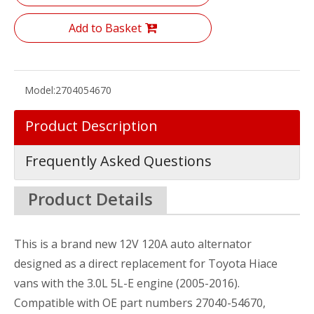
Add to Basket
Model:
2704054670
Product Description
Frequently Asked Questions
Product Details
This is a brand new 12V 120A auto alternator
designed as a direct replacement for Toyota Hiace
vans with the 3.0L 5L-E engine (2005-2016).
Compatible with OE part numbers 27040-54670,