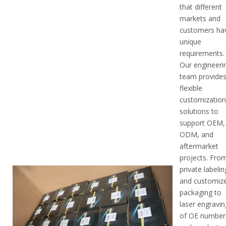
that different
markets and
customers ha
unique
requirements.
Our engineeri
team provide
flexible
customizatio
solutions to
support OEM,
ODM, and
aftermarket
projects. Fro
private labelin
and customiz
packaging to
laser engravin
of OE number