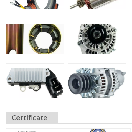
Certificate