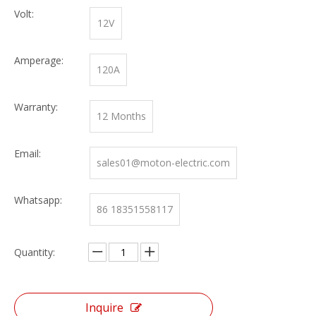
Volt:
12V
Amperage:
120A
Warranty:
12 Months
Email:
sales01@moton-electric.com
Whatsapp:
86 18351558117
Quantity:
Inquire