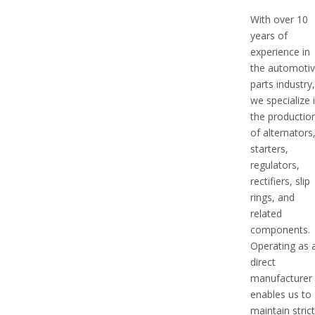
With over 10
years of
experience in
the automoti
parts industry
we specialize 
the productio
of alternators
starters,
regulators,
rectifiers, slip
rings, and
related
components.
Operating as 
direct
manufacturer
enables us to
maintain stric