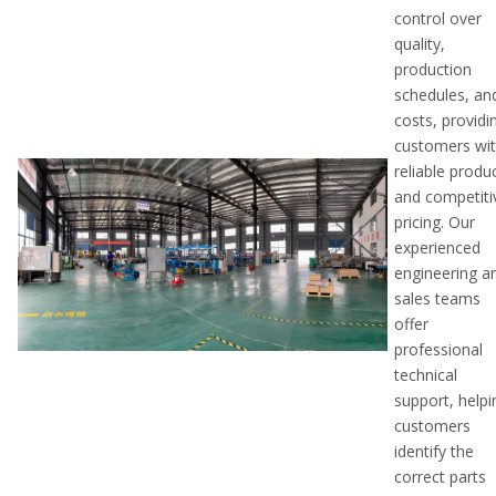
control over
quality,
production
schedules, an
costs, providi
customers wi
reliable produ
and competiti
pricing. Our
experienced
engineering a
sales teams
offer
professional
technical
support, helpi
customers
identify the
correct parts