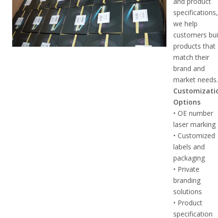
and product
specifications
we help
customers bui
products that
match their
brand and
market needs
Customizati
Options
• OE number
laser marking
• Customized
labels and
packaging
• Private
branding
solutions
• Product
specification