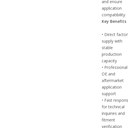
and ensure
application
compatibility.
Key Benefits
• Direct facto
supply with
stable
production
capacity
• Professional
OE and
aftermarket
application
support
• Fast respon
for technical
inquiries and
fitment
verification