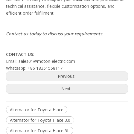
technical assistance, flexible customization options, and
efficient order fulfillment.
Contact us today to discuss your requirements.
CONTACT US:
Email: sales01@moton-electric.com
Whatsapp: +86 18351558117
Previous:
Next:
Alternator for Toyota Hiace
Alternator for Toyota Hiace 3.0
Alternator for Toyota Hiace 5L