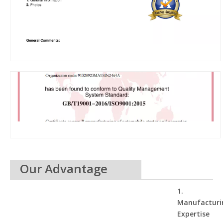
Our Advantage
1.
Manufacturi
Expertise