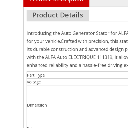
Product Details
Introducing the Auto Generator Stator for ALF
for your vehicle.Crafted with precision, this s
Its durable construction and advanced design 
with the ALFA Auto ELECTRIQUE 111319, it allow
enhanced reliability and a hassle-free driving e
Part Type
Voltage
Dimension