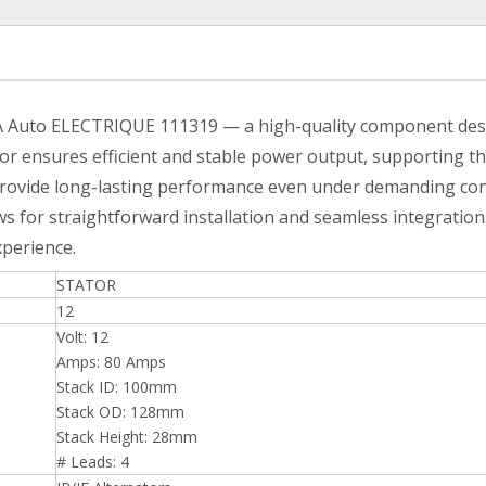
A Auto ELECTRIQUE 111319 — a high-quality component design
tator ensures efficient and stable power output, supporting t
provide long-lasting performance even under demanding cond
s for straightforward installation and seamless integration
xperience.
STATOR
12
Volt: 12
Amps: 80 Amps
Stack ID: 100mm
Stack OD: 128mm
Stack Height: 28mm
# Leads: 4