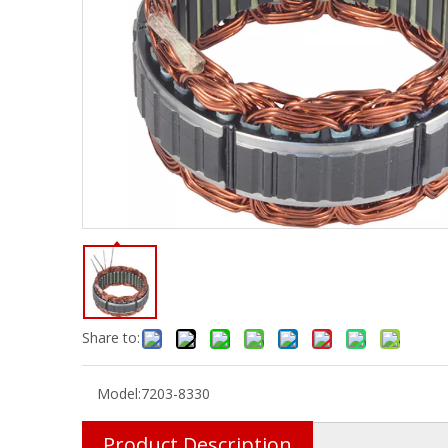
Share to:
Model:
7203-8330
Product Description