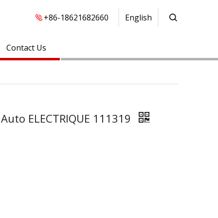
+86-18621682660
English
Contact Us
FA Auto ELECTRIQUE 111319