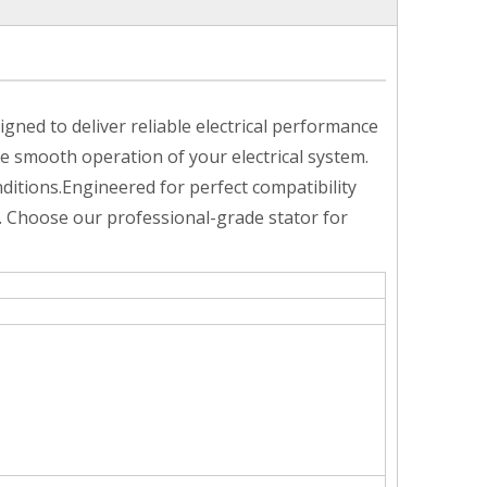
ed to deliver reliable electrical performance
he smooth operation of your electrical system.
itions.Engineered for perfect compatibility
. Choose our professional-grade stator for