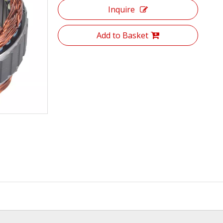
Inquire
Add to Basket