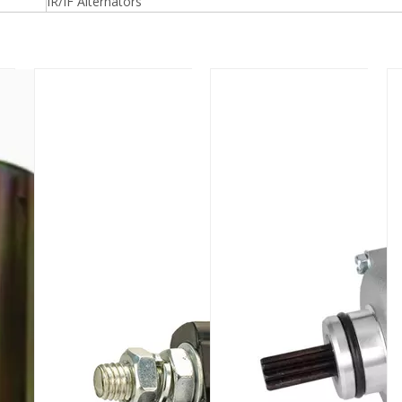
IR/IF Alternators