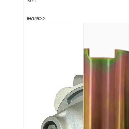
Brief
More>>