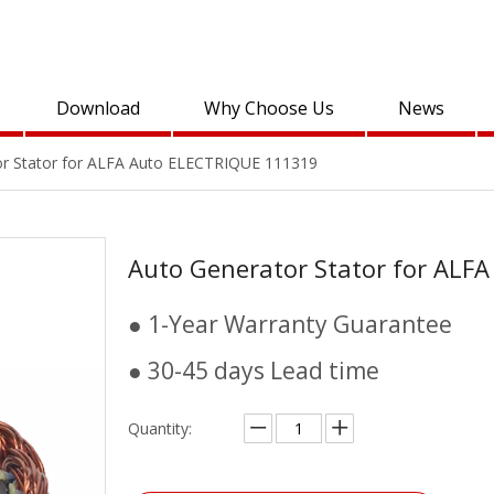
Download
Why Choose Us
News
or Stator for ALFA Auto ELECTRIQUE 111319
Auto Generator Stator for AL
● 1-Year Warranty Guarantee
● 30-45 days Lead time
Quantity: