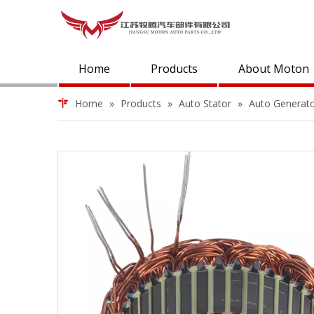
Home
Products
About Moton
Home
»
Products
»
Auto Stator
»
Auto Generat