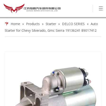
Home
»
Products
»
Starter
»
DELCO SERIES
»
Auto
Starter for Chevy Silverado, Gmc Sierra 19136241 89017412