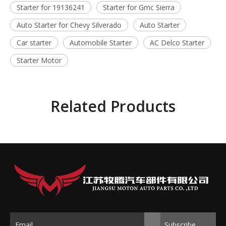
Starter for 19136241
Starter for Gmc Sierra
Auto Starter for Chevy Silverado
Auto Starter
Car starter
Automobile Starter
AC Delco Starter
Starter Motor
Related Products
Subscribe