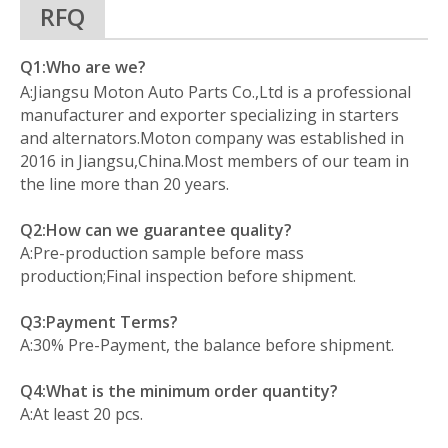
RFQ
Q1:Who are we?
A:Jiangsu Moton Auto Parts Co.,Ltd is a professional
manufacturer and exporter specializing in starters
and alternators.Moton company was established in
2016 in Jiangsu,China.Most members of our team in
the line more than 20 years.
Q2:How can we guarantee quality?
A:Pre-production sample before mass
production;Final inspection before shipment.
Q3:Payment Terms?
A:30% Pre-Payment, the balance before shipment.
Q4:What is the minimum order quantity?
A:At least 20 pcs.