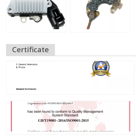
Certificate