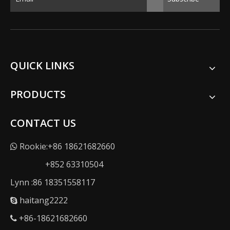
QUICK LINKS
PRODUCTS
CONTACT US
Rookie:+86 18621682660

+852 63310504
Lynn :86 18351558117
haitang2222

+86-18621682660
