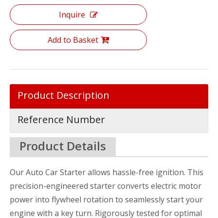
Inquire
Add to Basket
Product Description
Reference Number
Product Details
Our Auto Car Starter allows hassle-free ignition. This
precision-engineered starter converts electric motor
power into flywheel rotation to seamlessly start your
engine with a key turn. Rigorously tested for optimal