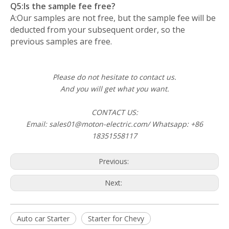
Q5:Is the sample fee free?
A:Our samples are not free, but the sample fee will be
deducted from your subsequent order, so the
previous samples are free.
Please do not hesitate to contact us.
And you will get what you want.
CONTACT US:
Email: sales01@moton-electric.com/ Whatsapp: +86
18351558117
Previous:
Next:
Auto car Starter
Starter for Chevy