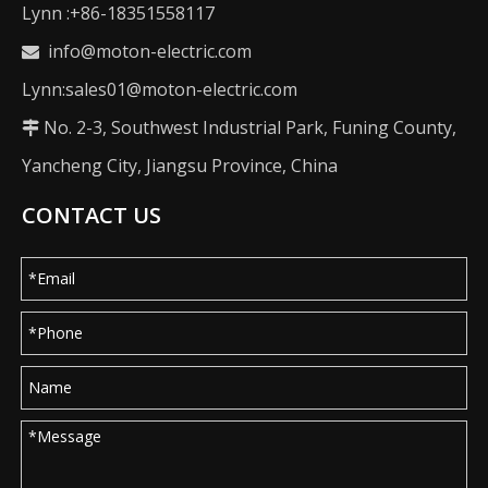
Lynn :+86-18351558117
info@moton-electric.com

Lynn:sales01@moton-electric.com
No. 2-3, Southwest Industrial Park, Funing County,

Yancheng City, Jiangsu Province, China
CONTACT US