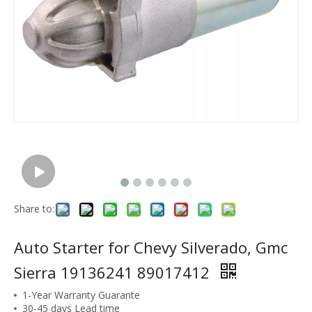
Share to:
Auto Starter for Chevy Silverado, Gmc
Sierra 19136241 89017412
1-Year Warranty Guarante
30-45 days Lead time