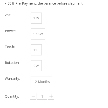
30% Pre-Payment, the balance before shipment!
volt:
12V
Power:
1.6KW
Teeth:
11T
Rotacion:
CW
Warranty:
12 Months
Quantity: