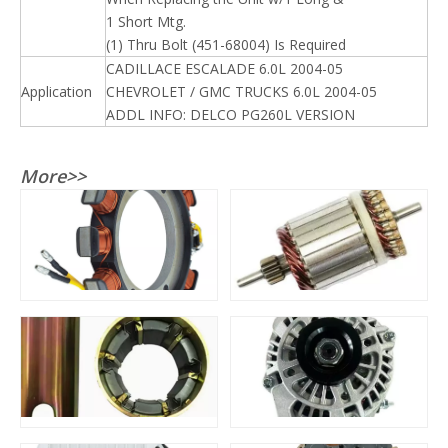
1 Short Mtg.
(1) Thru Bolt (451-68004) Is Required
CADILLACE ESCALADE 6.0L 2004-05
Application
CHEVROLET / GMC TRUCKS 6.0L 2004-05
ADDL INFO: DELCO PG260L VERSION
More>>