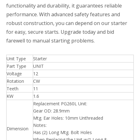
functionality and durability, it guarantees reliable
performance. With advanced safety features and
robust construction, you can depend on our starter
for easy, secure starts. Upgrade today and bid
farewell to manual starting problems.
Unit Type
Starter
Part Type
UNIT
Voltage
12
Rotation
CW
Teeth
11
KW
1.6
Replacement PG260L Unit:
Gear OD: 28.9mm
Mtg. Ear Holes: 10mm Unthreaded
Notes:
Dimension
Has (2) Long Mtg. Bolt Holes
When Replacing the Unit w/1 Long &