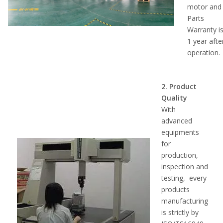
motor and
Parts
Warranty i
1 year afte
operation.
2. Product
Quality
With
advanced
equipments
for
production,
inspection and
testing, every
products
manufacturing
is strictly by