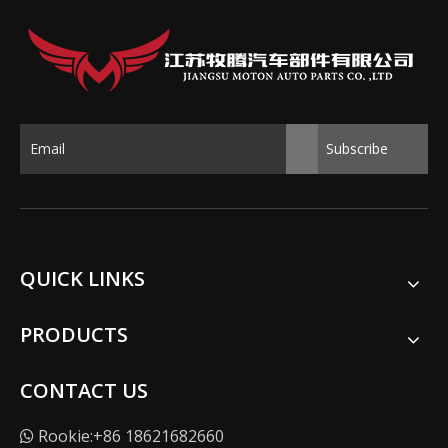
Subscribe
QUICK LINKS
PRODUCTS
CONTACT US
Rookie:+86 18621682660
