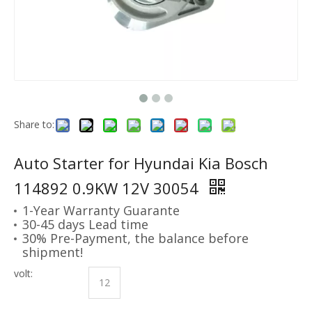
Share to:
Auto Starter for Hyundai Kia Bosch
114892 0.9KW 12V 30054
1-Year Warranty Guarante
30-45 days Lead time
30% Pre-Payment, the balance before
shipment!
volt:
12