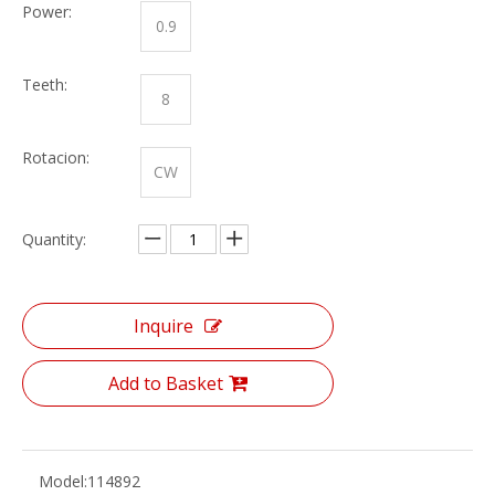
Power:
0.9
Teeth:
8
Rotacion:
CW
Quantity:
Inquire
Add to Basket
Model:
114892