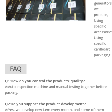
generators
we
produce,
Using
specific
accessorie
Using
specific
cardboard
packaging
FAQ
Q1:How do you control the products' quality?
A:Auto inspection machine and manual testing together before
packing.
Q2:Do you support the product development?
A:Yes, we develop new item every month, and some of them