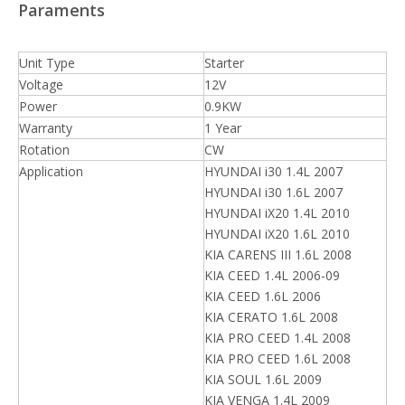
Paraments
Unit Type
Starter
Voltage
12V
Power
0.9KW
Warranty
1 Year
Rotation
CW
Application
HYUNDAI i30 1.4L 2007
HYUNDAI i30 1.6L 2007
HYUNDAI iX20 1.4L 2010
HYUNDAI iX20 1.6L 2010
KIA CARENS III 1.6L 2008
KIA CEED 1.4L 2006-09
KIA CEED 1.6L 2006
KIA CERATO 1.6L 2008
KIA PRO CEED 1.4L 2008
KIA PRO CEED 1.6L 2008
KIA SOUL 1.6L 2009
KIA VENGA 1.4L 2009