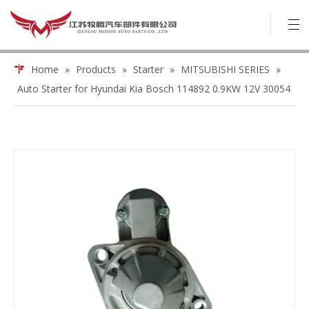
Home
»
Products
»
Starter
»
MITSUBISHI SERIES
»
Auto Starter for Hyundai Kia Bosch 114892 0.9KW 12V 30054