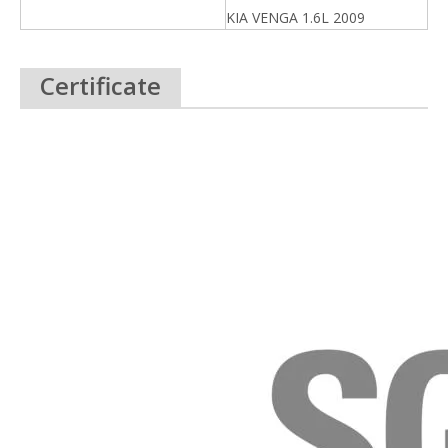
KIA VENGA 1.6L 2009
Certificate