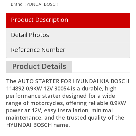
Brand:
HYUNDAI BOSCH
Product Description
Detail Photos
Reference Number
Product Details
The AUTO STARTER FOR HYUNDAI KIA BOSCH
114892 0.9KW 12V 30054 is a durable, high-
performance starter designed for a wide
range of motorcycles, offering reliable 0.9KW
power at 12V, easy installation, minimal
maintenance, and the trusted quality of the
HYUNDAI BOSCH name.