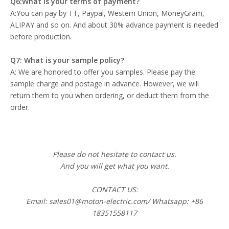
Q6:What is your terms of payment?
A:You can pay by TT, Paypal, Western Union, MoneyGram,
ALIPAY and so on. And about 30% advance payment is needed
before production.
Q7: What is your sample policy?
A: We are honored to offer you samples. Please pay the
sample charge and postage in advance. However, we will
return them to you when ordering, or deduct them from the
order.
Please do not hesitate to contact us.
And you will get what you want.
CONTACT US:
Email: sales01@moton-electric.com/ Whatsapp: +86
18351558117