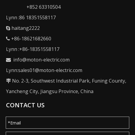
+852 63310504
Lynn :86 18351558117
haitang2222

+86-18621682660

Lynn :+86-18351558117
info@moton-electric.com

Lynn:sales01@moton-electric.com
No. 2-3, Southwest Industrial Park, Funing County,

Yancheng City, Jiangsu Province, China
CONTACT US