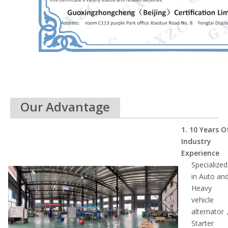
Our Advantage
1. 10 Ye
ars O
Industry
Experience
Specialized
in Auto an
Heavy
vehicle
alternator
Starter