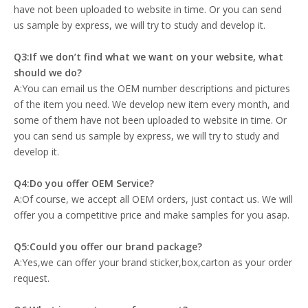
have not been uploaded to website in time. Or you can send
us sample by express, we will try to study and develop it.
Q3:If we don’t find what we want on your website, what
should we do?
A:You can email us the OEM number descriptions and pictures
of the item you need. We develop new item every month, and
some of them have not been uploaded to website in time. Or
you can send us sample by express, we will try to study and
develop it.
Q4:Do you offer OEM Service?
A:Of course, we accept all OEM orders, just contact us. We will
offer you a competitive price and make samples for you asap.
Q5:Could you offer our brand package?
A:Yes,we can offer your brand sticker,box,carton as your order
request.