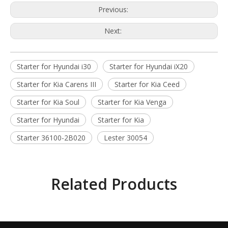
Previous:
Next:
Starter for Hyundai i30
Starter for Hyundai iX20
Starter for Kia Carens III
Starter for Kia Ceed
Starter for Kia Soul
Starter for Kia Venga
Starter for Hyundai
Starter for Kia
Starter 36100-2B020
Lester 30054
Related Products