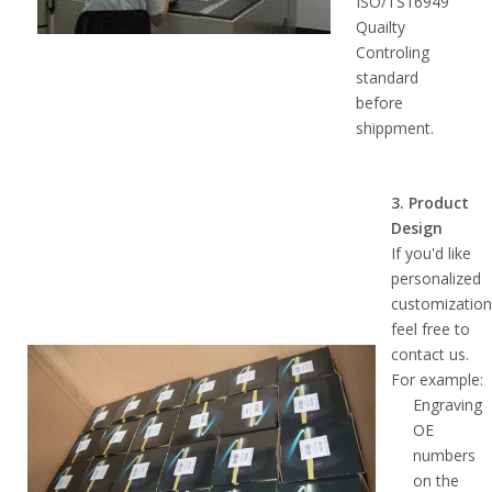
ISO/TS16949
Quailty
Controling
standard
before
shippment.
3. Product
Design
If you'd like
personalized
customization
feel free to
contact us.
For example:
Engraving
OE
numbers
on the