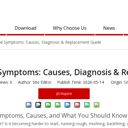
Download
Why Choose Us
News
Coil Symptoms: Causes, Diagnosis & Replacement Guide
l Symptoms: Causes, Diagnosis & 
iews:
0
Author: Site Editor Publish Time: 2026-05-14 Origin:
Si
Inquire
 Symptoms, Causes, and What You Should Know
le? Is it becoming harder to start, running rough, misfiring, backfirin