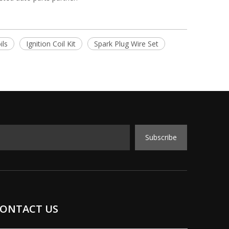
ils
Ignition Coil Kit
Spark Plug Wire Set
Subscribe
ONTACT US