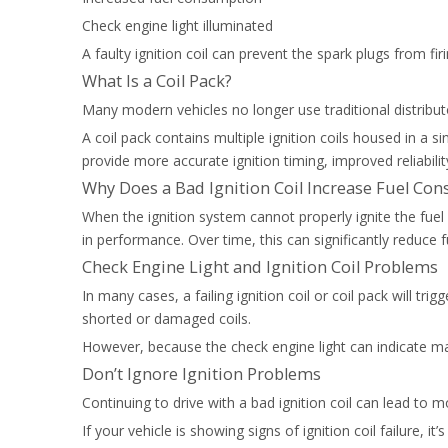
Check engine light illuminated
A faulty ignition coil can prevent the spark plugs from f
What Is a Coil Pack?
Many modern vehicles no longer use traditional distributo
A coil pack contains multiple ignition coils housed in a 
provide more accurate ignition timing, improved reliabili
Why Does a Bad Ignition Coil Increase Fuel Co
When the ignition system cannot properly ignite the fue
in performance. Over time, this can significantly reduce fu
Check Engine Light and Ignition Coil Problems
In many cases, a failing ignition coil or coil pack will tr
shorted or damaged coils.
However, because the check engine light can indicate man
Don’t Ignore Ignition Problems
Continuing to drive with a bad ignition coil can lead to
If your vehicle is showing signs of ignition coil failure, 