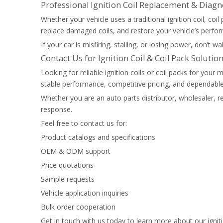
Professional Ignition Coil Replacement & Diagn
Whether your vehicle uses a traditional ignition coil, coi
replace damaged coils, and restore your vehicle’s perform
If your car is misfiring, stalling, or losing power, don’t 
Contact Us for Ignition Coil & Coil Pack Solutio
Looking for reliable ignition coils or coil packs for yo
stable performance, competitive pricing, and dependable 
Whether you are an auto parts distributor, wholesaler, re
response.
Feel free to contact us for:
Product catalogs and specifications
OEM & ODM support
Price quotations
Sample requests
Vehicle application inquiries
Bulk order cooperation
Get in touch with us today to learn more about our ignit