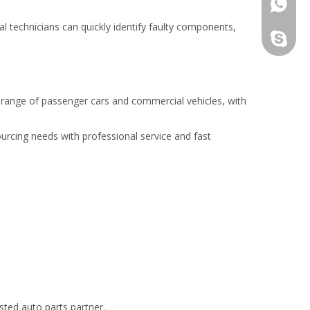
861862
nal technicians can quickly identify faulty components,
haitang
de range of passenger cars and commercial vehicles, with
ourcing needs with professional service and fast
sted auto parts partner.