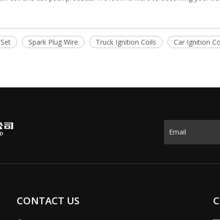
 Set
Spark Plug Wire
Truck Ignition Coils
Car Ignition Co
CONTACT US
C