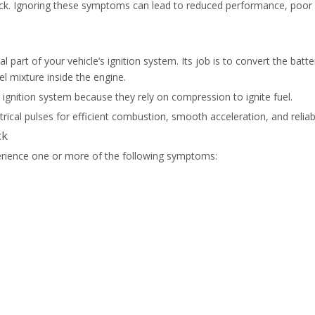
l pack. Ignoring these symptoms can lead to reduced performance, po
cal part of your vehicle’s ignition system. Its job is to convert the ba
el mixture inside the engine.
 ignition system because they rely on compression to ignite fuel.
ctrical pulses for efficient combustion, smooth acceleration, and reli
ck
xperience one or more of the following symptoms: