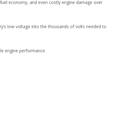
or fuel economy, and even costly engine damage over
ttery’s low voltage into the thousands of volts needed to
able engine performance.