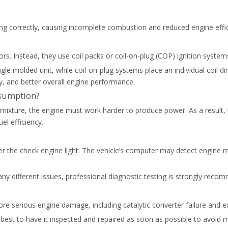
iring correctly, causing incomplete combustion and reduced engine effi
rs. Instead, they use coil packs or coil-on-plug (COP) ignition system
single molded unit, while coil-on-plug systems place an individual coi
ty, and better overall engine performance.
nsumption?
l mixture, the engine must work harder to produce power. As a result,
el efficiency.
igger the check engine light. The vehicle’s computer may detect engine m
y different issues, professional diagnostic testing is strongly recom
 more serious engine damage, including catalytic converter failure and
it’s best to have it inspected and repaired as soon as possible to avoid 