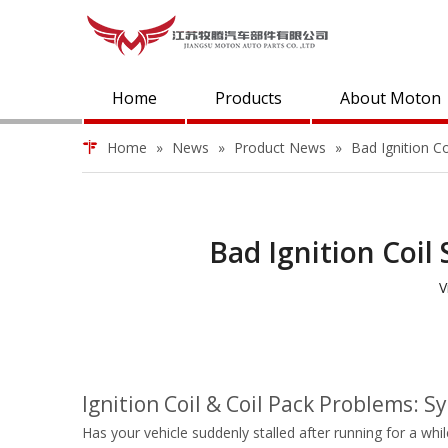
Home
Products
About Moton
Home
»
News
»
Product News
»
Bad Ignition 
Bad Ignition Coi
V
Ignition Coil & Coil Pack Problems:
Has your vehicle suddenly stalled after running for a whi