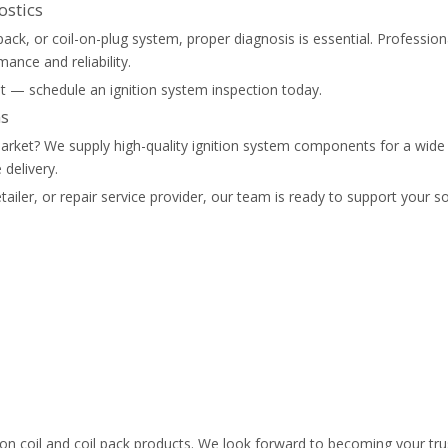
ostics
l pack, or coil-on-plug system, proper diagnosis is essential. Professio
ance and reliability.
wait — schedule an ignition system inspection today.
ns
ur market? We supply high-quality ignition system components for a wi
delivery.
tailer, or repair service provider, our team is ready to support your s
ion coil and coil pack products. We look forward to becoming your tru