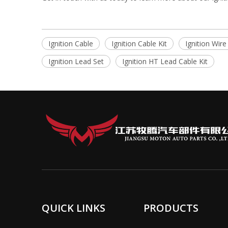
Ignition Cable
Ignition Cable Kit
Ignition Wire
Ignition Lead Set
Ignition HT Lead Cable Kit
QUICK LINKS
PRODUCTS