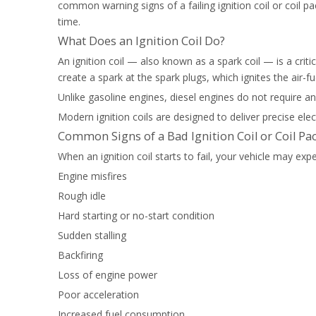
common warning signs of a failing ignition coil or coi
time.
What Does an Ignition Coil Do?
An ignition coil — also known as a spark coil — is a criti
create a spark at the spark plugs, which ignites the air-fu
Unlike gasoline engines, diesel engines do not require an
Modern ignition coils are designed to deliver precise ele
Common Signs of a Bad Ignition Coil or Coil Pa
When an ignition coil starts to fail, your vehicle may e
Engine misfires
Rough idle
Hard starting or no-start condition
Sudden stalling
Backfiring
Loss of engine power
Poor acceleration
Increased fuel consumption