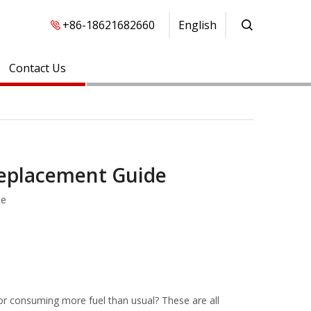
+86-18621682660
English
Contact Us
Replacement Guide
te
g, or consuming more fuel than usual? These are all