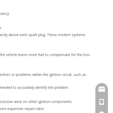
ciency.
s.
l directly above each spark plug. These modern systems
 the vehicle burns more fuel to compensate for the loss
isfires or problems within the ignition circuit, such as
mended to accurately identify the problem.
info@mo
 excessive wear on other ignition components.
+86-18
more expensive repairs later.