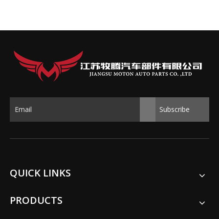
Subscribe
QUICK LINKS
PRODUCTS