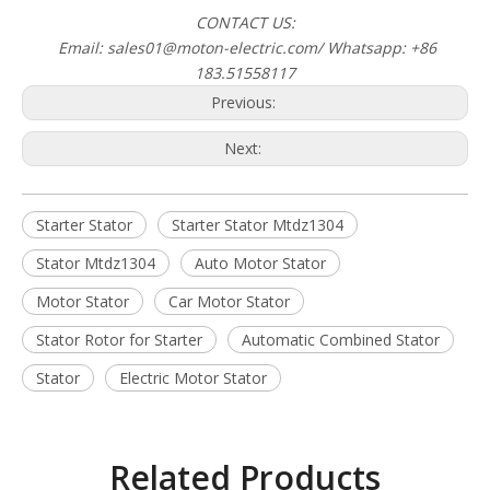
CONTACT US:
Email: sales01@moton-electric.com/ Whatsapp: +86
183.51558117
Previous:
Next:
Starter Stator
Starter Stator Mtdz1304
Stator Mtdz1304
Auto Motor Stator
Motor Stator
Car Motor Stator
Stator Rotor for Starter
Automatic Combined Stator
Stator
Electric Motor Stator
Related Products