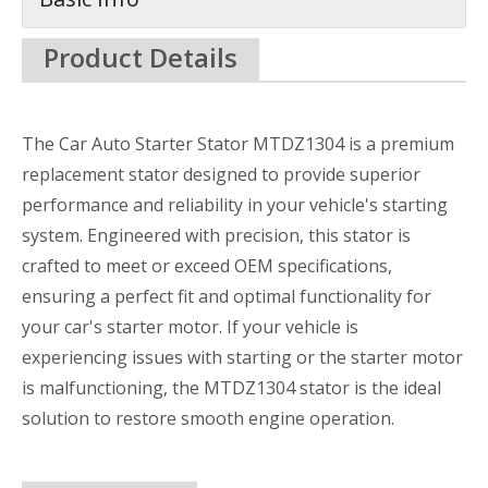
Product Details
The Car Auto Starter Stator MTDZ1304 is a premium
replacement stator designed to provide superior
performance and reliability in your vehicle's starting
system. Engineered with precision, this stator is
crafted to meet or exceed OEM specifications,
ensuring a perfect fit and optimal functionality for
your car's starter motor. If your vehicle is
experiencing issues with starting or the starter motor
is malfunctioning, the MTDZ1304 stator is the ideal
solution to restore smooth engine operation.