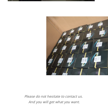
Please do not hesitate to contact us.
And you will get what you want.