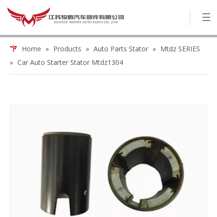
Home
»
Products
»
Auto Parts Stator
»
Mtdz SERIES
»
Car Auto Starter Stator Mtdz1304