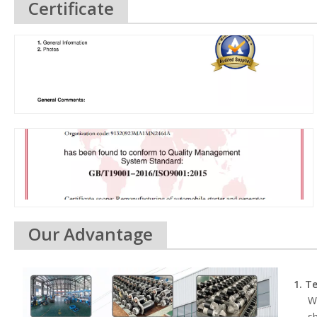
Certificate
Our Advantage
1. T
We
s