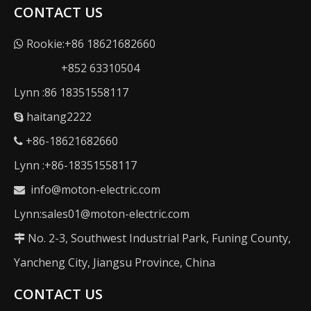
CONTACT US
Rookie:+86 18621682660

+852 63310504
Lynn :86 18351558117
haitang2222

+86-18621682660

Lynn :+86-18351558117
info@moton-electric.com

Lynn:sales01@moton-electric.com
No. 2-3, Southwest Industrial Park, Funing County,

Yancheng City, Jiangsu Province, China
CONTACT US