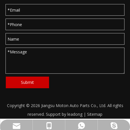
Submit
Copyright ©
2026
Jiangsu Moton Auto Parts Co., Ltd. All rights
reserved. Support by
leadong
|
Sitemap
info@moton-electric.com
+86-18621682660
8618621682660
haitang2222