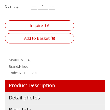
Quantity:
Inquire
Add to Basket
Model:
IM3048
Brand:
Nikoo
Code:
0231000200
Product Description
Detail photos
Basic Info