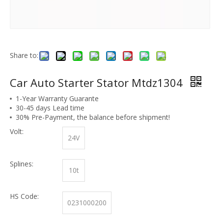
Share to:
Car Auto Starter Stator Mtdz1304
1-Year Warranty Guarante
30-45 days Lead time
30% Pre-Payment, the balance before shipment!
Volt:
24V
Splines:
10t
HS Code:
0231000200