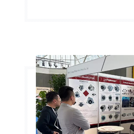
manufacturers, suppliers, and buyers f
exhibition will showcase the latest innovati
auto parts 