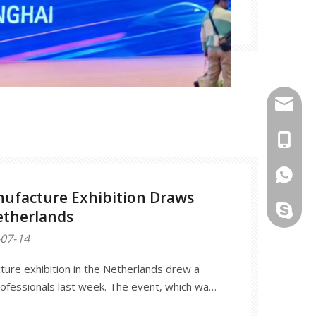
info@mo
+86-18
861862
ufacture Exhibition Draws
haitang
etherlands
07-14
ure exhibition in the Netherlands drew a
ofessionals last week. The event, which was
red more than 500 exhibitors from around