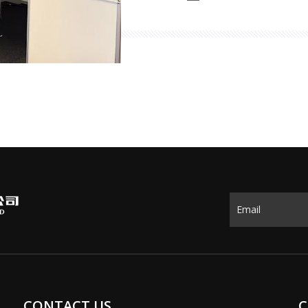
the world showcasing thei
highlights of the exhibiti
CONTACT US
C