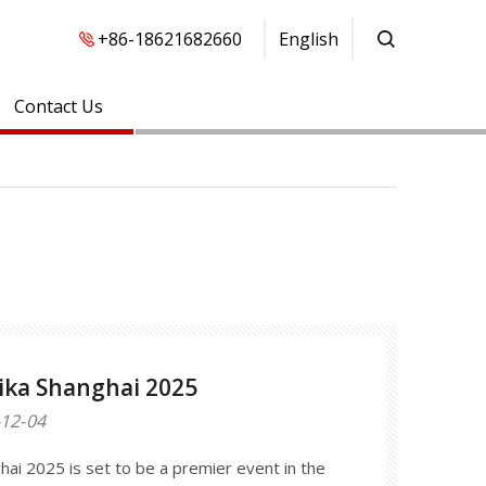
+86-18621682660
English
Contact Us
ka Shanghai 2025
12-04
ai 2025 is set to be a premier event in the