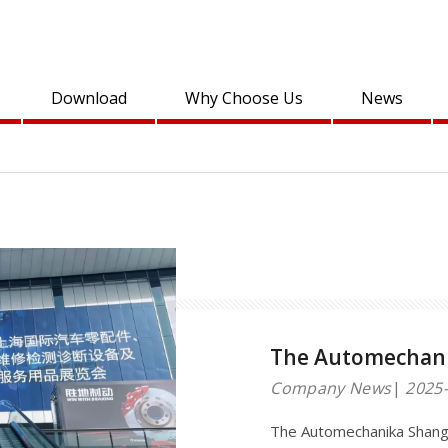
Download
Why Choose Us
News
The Automechani
Company News
2025-
The Automechanika Shangh