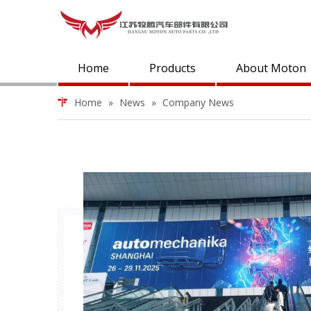
Home
Products
About Moton
Home
»
News
»
Company News