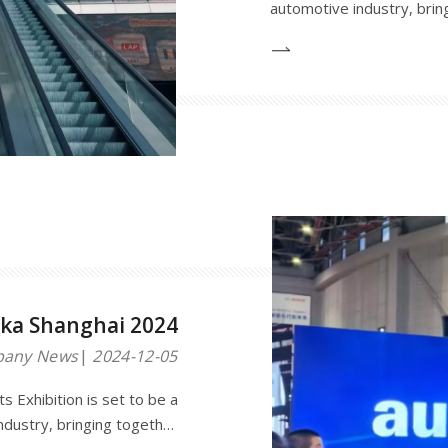
automotive industry, brin
buyers from around the wo
innovations and technologi
platform for networking a
ka Shanghai 2024
any News
2024-12-05
 Exhibition is set to be a
ndustry, bringing together