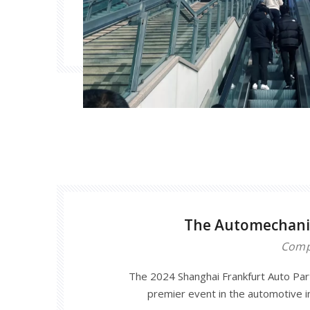
The Automechani
Comp
The 2024 Shanghai Frankfurt Auto Parts
premier event in the automotive i