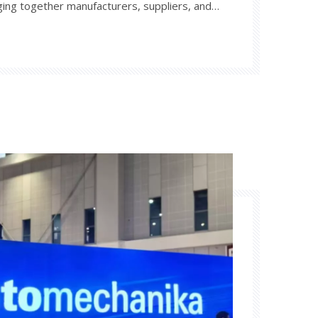
ging together manufacturers, suppliers, and
rld. This exhibition will showcase the latest
es in the auto parts sector, providing a