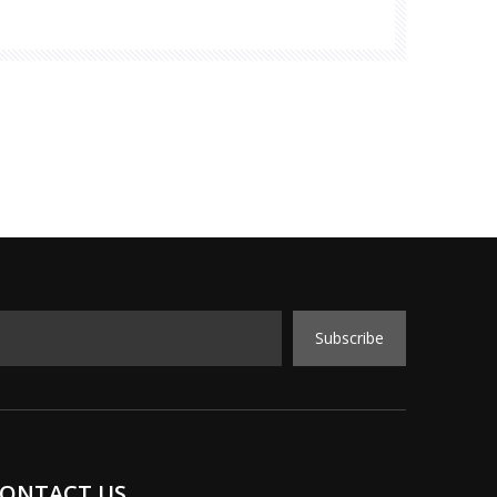
r latest products and services. One of the
on was
Subscribe
ONTACT US