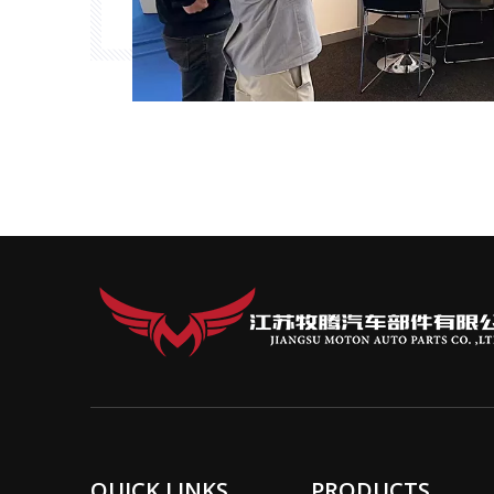
QUICK LINKS
PRODUCTS