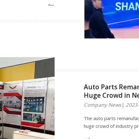
rom around the world. This
ons and technologies in the
sector, providing a platfor
Auto Parts Reman
Huge Crowd in N
Company News
2023-
The auto parts remanufact
huge crowd of industry pr
held in Amsterdam, featu