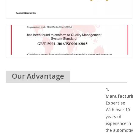
Our Advantage
1.
Manufacturi
Expertise
With over 10
years of
experience in
the automoti