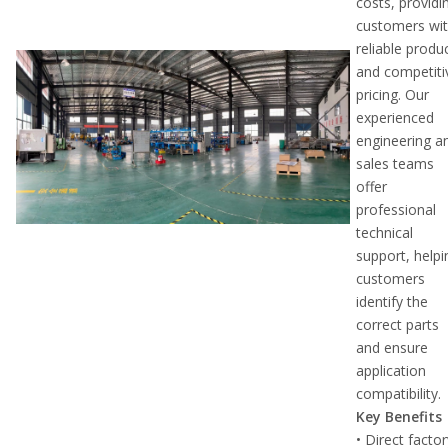
costs, providi
customers wi
reliable produ
and competiti
pricing. Our
experienced
engineering a
sales teams
offer
professional
technical
support, helpi
customers
identify the
correct parts
and ensure
application
compatibility.
Key Benefits
• Direct facto