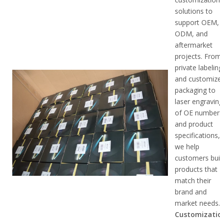
solutions to
support OEM,
ODM, and
aftermarket
projects. Fro
private labelin
and customiz
packaging to
laser engravin
of OE number
and product
specifications
we help
customers bui
products that
match their
brand and
market needs
Customizati