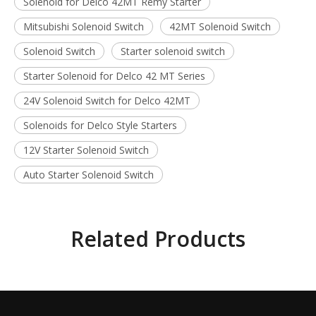
Solenoid for Delco 42MT Remy Starter
Mitsubishi Solenoid Switch
42MT Solenoid Switch
Solenoid Switch
Starter solenoid switch
Starter Solenoid for Delco 42 MT Series
24V Solenoid Switch for Delco 42MT
Solenoids for Delco Style Starters
12V Starter Solenoid Switch
Auto Starter Solenoid Switch
Related Products