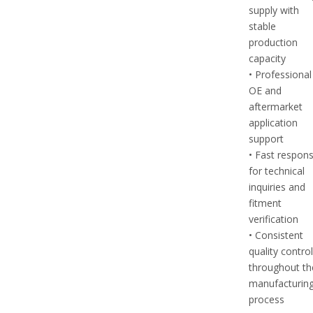
supply with
stable
production
capacity
• Professional
OE and
aftermarket
application
support
• Fast respon
for technical
inquiries and
fitment
verification
• Consistent
quality contro
throughout th
manufacturin
process