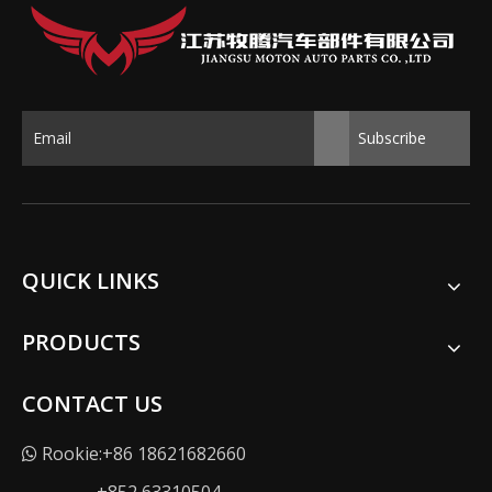
Subscribe
QUICK LINKS
PRODUCTS
CONTACT US
Rookie:+86 18621682660
