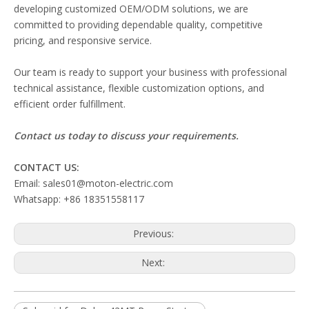
developing customized OEM/ODM solutions, we are
committed to providing dependable quality, competitive
pricing, and responsive service.
Our team is ready to support your business with professional
technical assistance, flexible customization options, and
efficient order fulfillment.
Contact us today to discuss your requirements.
CONTACT US:
Email: sales01@moton-electric.com
Whatsapp: +86 18351558117
Previous:
Next: