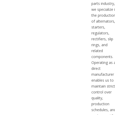
parts industry
we specialize 
the productio
of alternators
starters,
regulators,
rectifiers, slip
rings, and
related
components.
Operating as 
direct
manufacturer
enables us to
maintain stric
control over
quality,
production
schedules, an