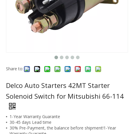
Share to:
Delco Auto Starters 42MT Starter
Solenoid Switch for Mitsubishi 66-114
1-Year Warranty Guarante
30-45 days Lead time
30% Pre-Payment, the balance before shipment!1-Year
Warranty Guarante