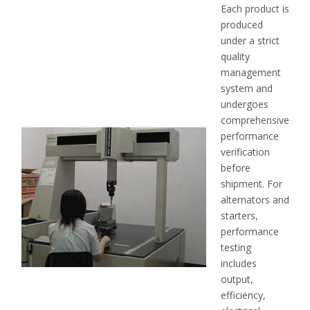
Each product is
produced
under a strict
quality
management
system and
undergoes
comprehensive
performance
verification
before
shipment. For
alternators and
starters,
performance
testing
includes
output,
efficiency,