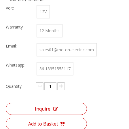
Volt:
12V
Warranty:
12 Months
Email:
sales01@moton-electric.com
Whatsapp:
86 18351558117
Quantity:
Inquire
Add to Basket