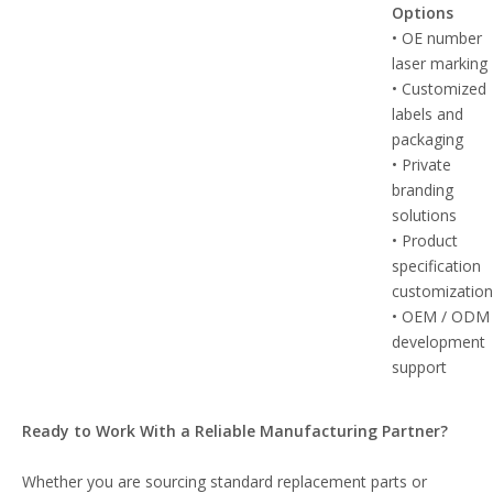
Options
• OE number
laser marking
• Customized
labels and
packaging
• Private
branding
solutions
• Product
specification
customizatio
• OEM / ODM
development
support
Ready to Work With a Reliable Manufacturing Partner?
Whether you are sourcing standard replacement parts or