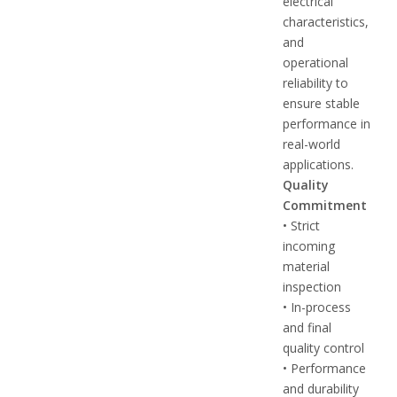
electrical
characteristics,
and
operational
reliability to
ensure stable
performance in
real-world
applications.
Quality
Commitment
• Strict
incoming
material
inspection
• In-process
and final
quality control
• Performance
and durability