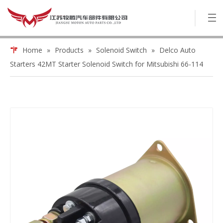
Home
»
Products
»
Solenoid Switch
»
Delco Auto
Starters 42MT Starter Solenoid Switch for Mitsubishi 66-114