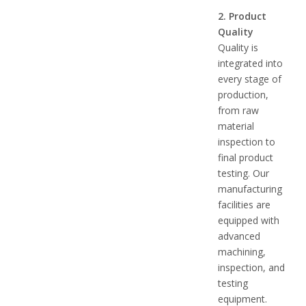
2. Product
Quality
Quality is
integrated into
every stage of
production,
from raw
material
inspection to
final product
testing. Our
manufacturing
facilities are
equipped with
advanced
machining,
inspection, and
testing
equipment.