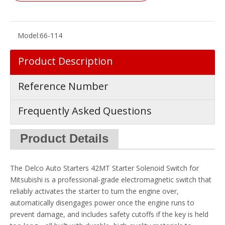
Model:
66-114
Product Description
Reference Number
Frequently Asked Questions
Product Details
The Delco Auto Starters 42MT Starter Solenoid Switch for
Mitsubishi is a professional-grade electromagnetic switch that
reliably activates the starter to turn the engine over,
automatically disengages power once the engine runs to
prevent damage, and includes safety cutoffs if the key is held