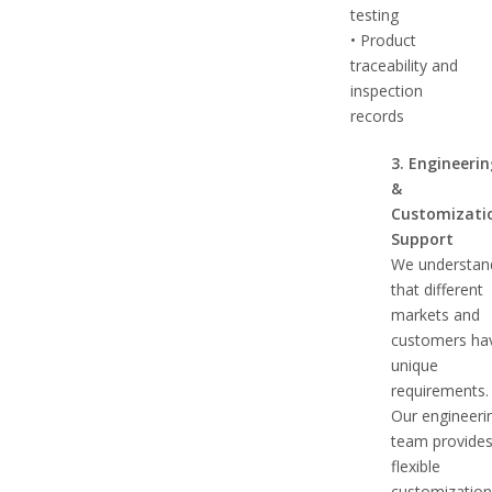
testing
• Product
traceability and
inspection
records
3. Engineeri
&
Customizati
Support
We understan
that different
markets and
customers ha
unique
requirements.
Our engineeri
team provide
flexible
customizatio