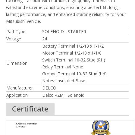
too long—all built with durable, high-quality materials to
withstand extreme conditions, ensuring a perfect fit, long-
lasting performance, and enhanced starting reliability for your
Mitsubishi vehicle.
Part Type
SOLENOID - STARTER
Voltage
24
Battery Terminal 1/2-13 x 1-1/2
Motor Terminal 1/2-13 x 1-1/8
Switch Terminal 10-32 Stud (RH)
Dimension
Relay Terminal None
Ground Terminal 10-32 Stud (LH)
Notes: Insulated Base
Manufacturer
DELCO
Application
Delco 42MT Solenoid
Certificate