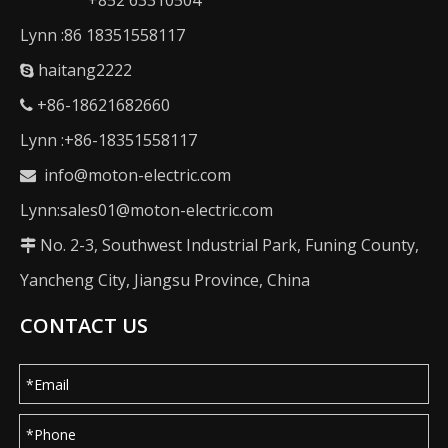
+852 63310504
Lynn :86 18351558117
haitang2222

+86-18621682660

Lynn :+86-18351558117
info@moton-electric.com

Lynn:sales01@moton-electric.com
No. 2-3, Southwest Industrial Park, Funing County,

Yancheng City, Jiangsu Province, China
CONTACT US