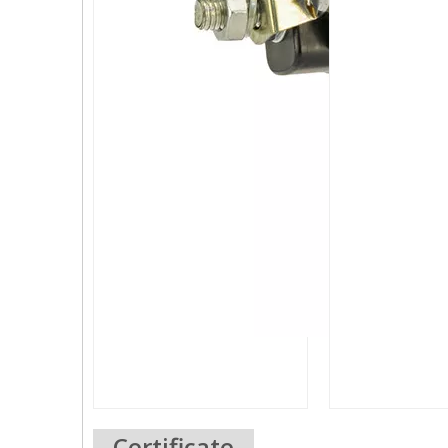
Certificate