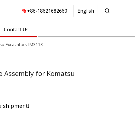
+86-18621682660
English
Contact Us
su Excavators IM3113
e Assembly for Komatsu
e shipment!