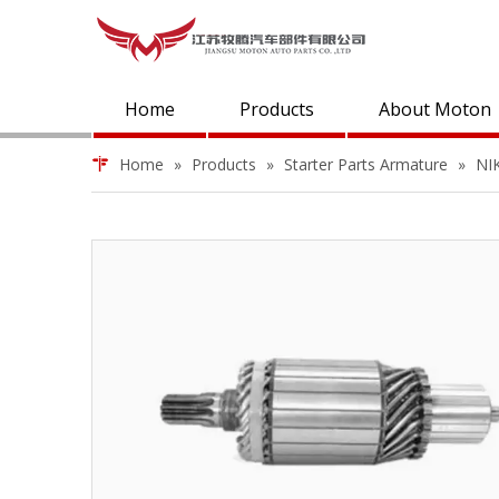
Home
Products
About Moton
Home
»
Products
»
Starter Parts Armature
»
NI