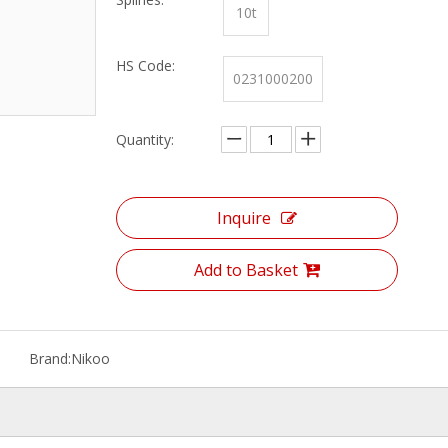
10t
HS Code:
0231000200
Quantity:
Inquire
Add to Basket
Brand:
Nikoo