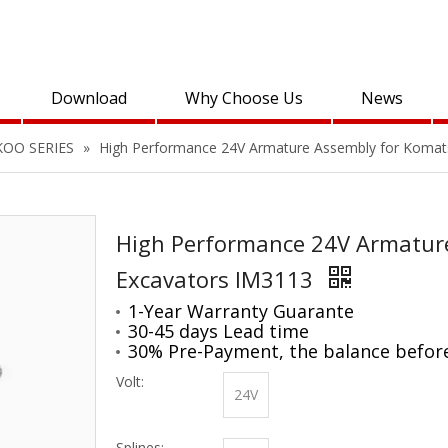
Download
Why Choose Us
News
KOO SERIES
»
High Performance 24V Armature Assembly for Komat
High Performance 24V Armatur
Excavators IM3113
1-Year Warranty Guarante
30-45 days Lead time
30% Pre-Payment, the balance befor
Volt:
24V
Splines: