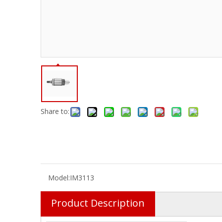
Share to:
Model:
IM3113
Product Description