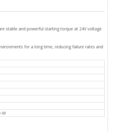
e stable and powerful starting torque at 24V voltage
 environments for a long time, reducing failure rates and
0-W