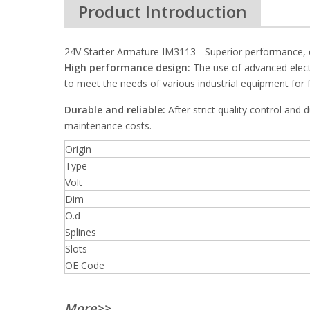
Product Introduction
24V Starter Armature IM3113 - Superior performance, de
High performance design:
The use of advanced elect
to meet the needs of various industrial equipment for fa
Durable and reliable:
After strict quality control and 
maintenance costs.
Origin
Type
Volt
Dim
O.d
Splines
Slots
OE Code
More>>