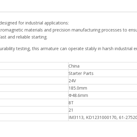
signed for industrial applications:
romagnetic materials and precision manufacturing processes to ensur
st and reliable starting.
durability testing, this armature can operate stably in harsh industrial
China
Starter Parts
24V
185.0mm
Ф48.6mm
8T
21
IM3113, KD1231000170, 61-2752