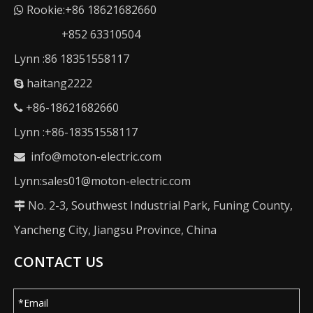
Rookie:+86 18621682660

+852 63310504
Lynn :86 18351558117
haitang2222

+86-18621682660

Lynn :+86-18351558117
info@moton-electric.com

Lynn:sales01@moton-electric.com
No. 2-3, Southwest Industrial Park, Funing County,

Yancheng City, Jiangsu Province, China
CONTACT US