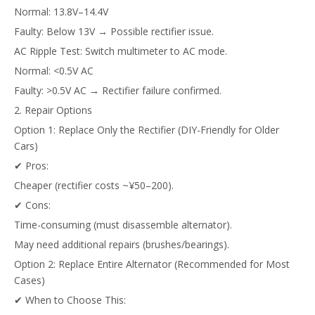
Normal: 13.8V–14.4V
Faulty: Below 13V → Possible rectifier issue.
AC Ripple Test: Switch multimeter to AC mode.
Normal: <0.5V AC
Faulty: >0.5V AC → Rectifier failure confirmed.
2. Repair Options
Option 1: Replace Only the Rectifier (DIY-Friendly for Older
Cars)
✔ Pros:
Cheaper (rectifier costs ~¥50–200).
✔ Cons:
Time-consuming (must disassemble alternator).
May need additional repairs (brushes/bearings).
Option 2: Replace Entire Alternator (Recommended for Most
Cases)
✔ When to Choose This: