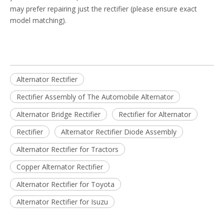
may prefer repairing just the rectifier (please ensure exact
model matching).
Alternator Rectifier
Rectifier Assembly of The Automobile Alternator
Alternator Bridge Rectifier
Rectifier for Alternator
Rectifier
Alternator Rectifier Diode Assembly
Alternator Rectifier for Tractors
Copper Alternator Rectifier
Alternator Rectifier for Toyota
Alternator Rectifier for Isuzu