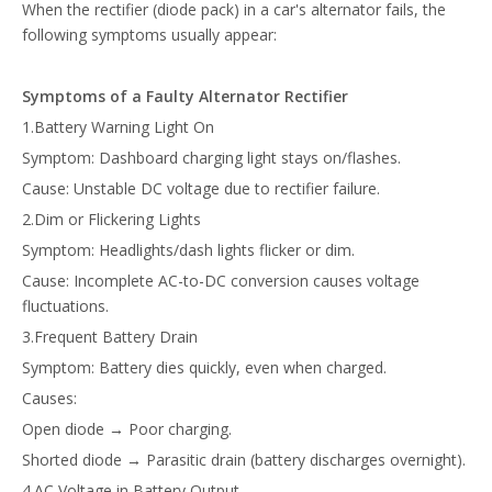
When the rectifier (diode pack) in a car's alternator fails, the
following symptoms usually appear:
Symptoms of a Faulty Alternator Rectifier
1.Battery Warning Light On
Symptom: Dashboard charging light stays on/flashes.
Cause: Unstable DC voltage due to rectifier failure.
2.Dim or Flickering Lights
Symptom: Headlights/dash lights flicker or dim.
Cause: Incomplete AC-to-DC conversion causes voltage
fluctuations.
3.Frequent Battery Drain
Symptom: Battery dies quickly, even when charged.
Causes:
Open diode → Poor charging.
Shorted diode → Parasitic drain (battery discharges overnight).
4.AC Voltage in Battery Output