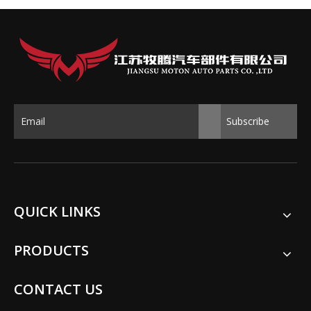
Subscribe
QUICK LINKS
PRODUCTS
CONTACT US