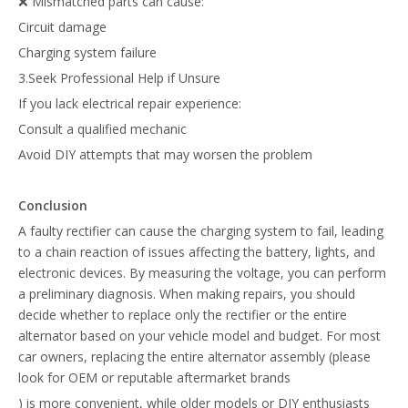
❌ Mismatched parts can cause:
Circuit damage
Charging system failure
3.Seek Professional Help if Unsure
If you lack electrical repair experience:
Consult a qualified mechanic
Avoid DIY attempts that may worsen the problem
Conclusion
A faulty rectifier can cause the charging system to fail, leading
to a chain reaction of issues affecting the battery, lights, and
electronic devices. By measuring the voltage, you can perform
a preliminary diagnosis. When making repairs, you should
decide whether to replace only the rectifier or the entire
alternator based on your vehicle model and budget. For most
car owners, replacing the entire alternator assembly (please
look for OEM or reputable aftermarket brands
) is more convenient, while older models or DIY enthusiasts