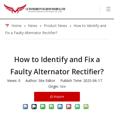
Home
»
News
»
Product News
»
How to Identify and
Fix a Faulty Alternator Rectifier?
How to Identify and Fix a
Faulty Alternator Rectifier?
Views:
0
Author: Site Editor Publish Time: 2025-06-17
Origin:
Site
Inquire