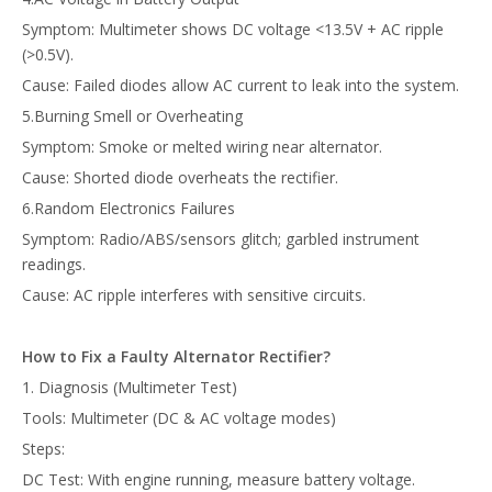
Symptom: Multimeter shows DC voltage <13.5V + AC ripple
(>0.5V).
Cause: Failed diodes allow AC current to leak into the system.
5.Burning Smell or Overheating
Symptom: Smoke or melted wiring near alternator.
Cause: Shorted diode overheats the rectifier.
6.Random Electronics Failures
Symptom: Radio/ABS/sensors glitch; garbled instrument
readings.
Cause: AC ripple interferes with sensitive circuits.
How to Fix a Faulty Alternator Rectifier
?
1. Diagnosis (Multimeter Test)
Tools: Multimeter (DC & AC voltage modes)
Steps:
DC Test: With engine running, measure battery voltage.