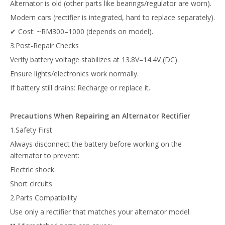
Alternator is old (other parts like bearings/regulator are worn).
Modern cars (rectifier is integrated, hard to replace separately).
✔ Cost: ~RM300–1000 (depends on model).
3.Post-Repair Checks
Verify battery voltage stabilizes at 13.8V–14.4V (DC).
Ensure lights/electronics work normally.
If battery still drains: Recharge or replace it.
Precautions When Repairing an Alternator Rectifier
1.Safety First
Always disconnect the battery before working on the
alternator to prevent:
Electric shock
Short circuits
2.Parts Compatibility
Use only a rectifier that matches your alternator model.