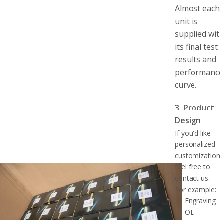
Almost each
unit is
supplied wi
its final test
results and
performanc
curve.
3. Product
Design
If you'd like
personalized
customization
feel free to
contact us.
For example:
Engraving
OE