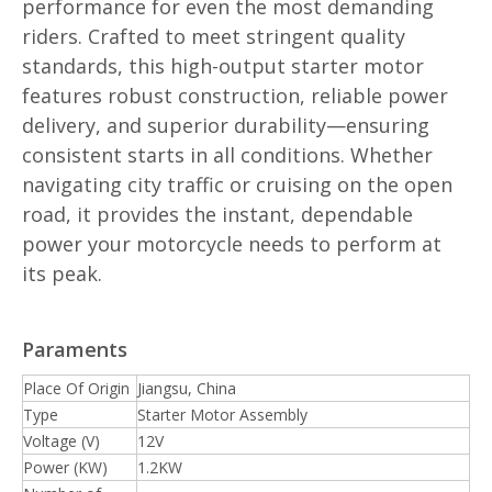
performance for even the most demanding
riders. Crafted to meet stringent quality
standards, this high-output starter motor
features robust construction, reliable power
delivery, and superior durability—ensuring
consistent starts in all conditions. Whether
navigating city traffic or cruising on the open
road, it provides the instant, dependable
power your motorcycle needs to perform at
its peak.
Paraments
Place Of Origin
Jiangsu, China
Type
Starter Motor Assembly
Voltage (V)
12V
Power (KW)
1.2KW