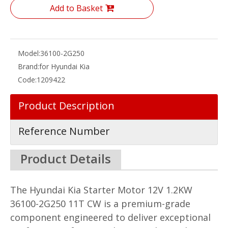
Add to Basket
Model:
36100-2G250
Brand:
for Hyundai Kia
Code:
1209422
Product Description
Reference Number
Product Details
The Hyundai Kia Starter Motor 12V 1.2KW
36100-2G250 11T CW is a premium-grade
component engineered to deliver exceptional