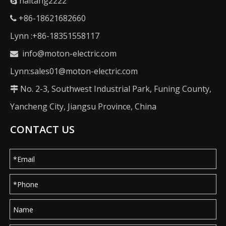
haitang2222

+86-18621682660

Lynn :+86-18351558117
info@moton-electric.com

Lynn:sales01@moton-electric.com
No. 2-3, Southwest Industrial Park, Funing County,

Yancheng City, Jiangsu Province, China
CONTACT US