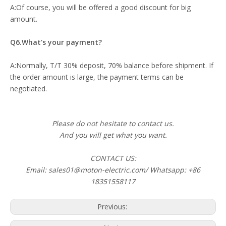
A:Of course, you will be offered a good discount for big
amount.
Q6.What's your payment?
A:Normally, T/T 30% deposit, 70% balance before shipment. If
the order amount is large, the payment terms can be
negotiated.
Please do not hesitate to contact us.
And you will get what you want.
CONTACT US:
Email: sales01@moton-electric.com/ Whatsapp: +86
18351558117
Previous: