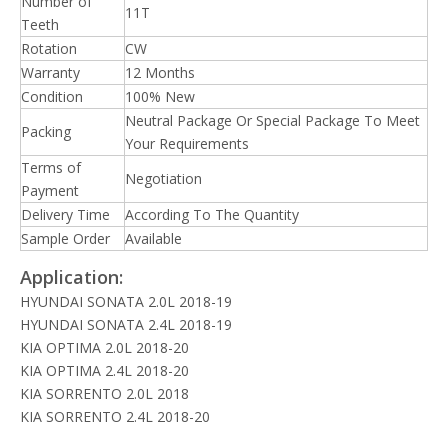
Number of
11T
Teeth
Rotation
CW
Warranty
12 Months
Condition
100% New
Neutral Package Or Special Package To Meet
Packing
Your Requirements
Terms of
Negotiation
Payment
Delivery Time
According To The Quantity
Sample Order
Available
Application:
HYUNDAI SONATA 2.0L 2018-19
HYUNDAI SONATA 2.4L 2018-19
KIA OPTIMA 2.0L 2018-20
KIA OPTIMA 2.4L 2018-20
KIA SORRENTO 2.0L 2018
KIA SORRENTO 2.4L 2018-20