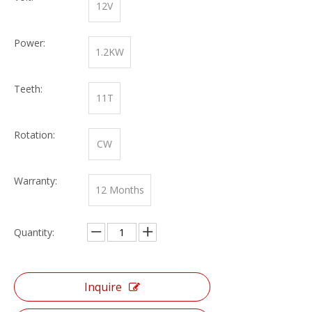
12V
Power:
1.2KW
Teeth:
11T
Rotation:
CW
Warranty:
12 Months
Quantity:
Inquire