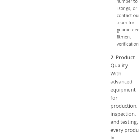
number to
listings, or
contact ou
team for
guarantee
fitment
verification
2. Product
Quality
With
advanced
equipment
for
production,
inspection,
and testing,
every produ
is