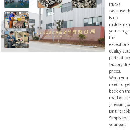
trucks.
Because t
is no
middleman
you can ge
the
exceptiona
quality aut
parts at lo
factory dir
prices.
When you
need to ge
back on th
road quickl
guessing p
isn't reliabl
Simply ma
your part