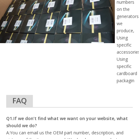
numbers
on the
generators
we
produce,
Using
specific
accessorie
Using
specific
cardboard
packagin
FAQ
Q1.If we don’t find what we want on your website, what
should we do?
A:You can email us the OEM part number, description, and