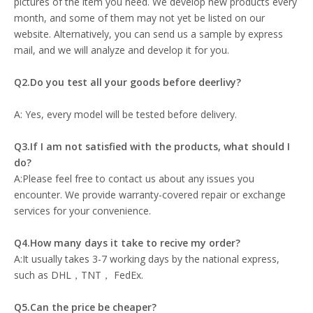
pictures of the item you need. We develop new products every
month, and some of them may not yet be listed on our
website. Alternatively, you can send us a sample by express
mail, and we will analyze and develop it for you.
Q2.Do you test all your goods before deerlivy?
A: Yes, every model will be tested before delivery.
Q3.If I am not satisfied with the products, what should I
do?
A:Please feel free to contact us about any issues you
encounter. We provide warranty-covered repair or exchange
services for your convenience.
Q4.How many days it take to recive my order?
A:It usually takes 3-7 working days by the national express,
such as DHL，TNT， FedEx.
Q5.Can the price be cheaper?