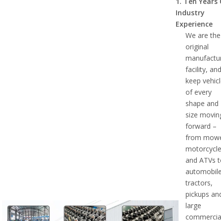
1.
Ten Years
Industry
Experience
We are the
original
manufactu
facility, an
keep vehic
of every
shape and
size movin
forward –
from mowe
motorcycl
and ATVs 
automobile
tractors,
pickups an
large
commercia