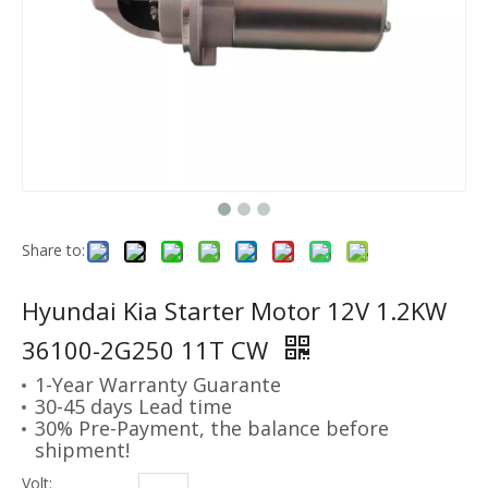
Share to:
Hyundai Kia Starter Motor 12V 1.2KW
36100-2G250 11T CW
1-Year Warranty Guarante
30-45 days Lead time
30% Pre-Payment, the balance before
shipment!
Volt: