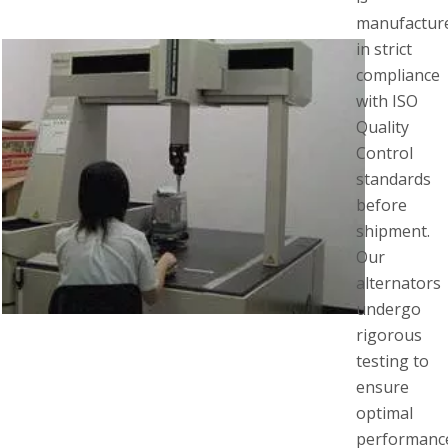
manufactur
in strict
compliance
with ISO
Quality
Control
standards
before
shipment.
Our
alternators
undergo
rigorous
testing to
ensure
optimal
performanc