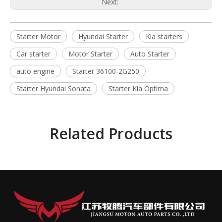
Next:
Starter Motor
Hyundai Starter
Kia starters
Car starter
Motor Starter
Auto Starter
auto engine
Starter 36100-2G250
Starter Hyundai Sonata
Starter Kia Optima
Related Products