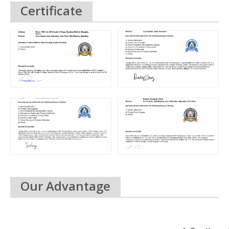
Certificate
Our Advantage