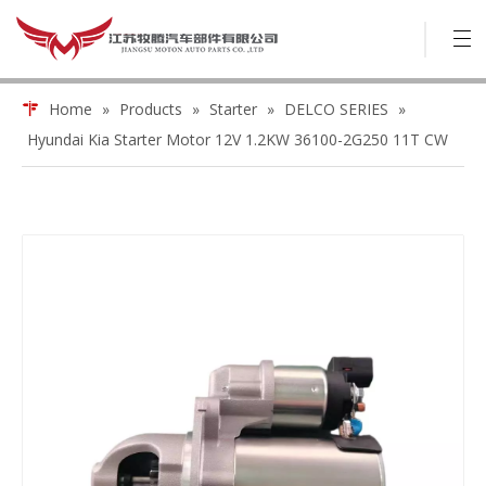
Home
»
Products
»
Starter
»
DELCO SERIES
»
Hyundai Kia Starter Motor 12V 1.2KW 36100-2G250 11T CW