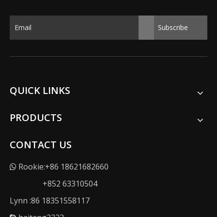
Subscribe
QUICK LINKS
PRODUCTS
CONTACT US
Rookie:+86 18621682660

+852 63310504
Lynn :86 18351558117