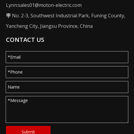
Lynn:sales01@moton-electric.com
No. 2-3, Southwest Industrial Park, Funing County,

Yancheng City, Jiangsu Province, China
CONTACT US
Submit