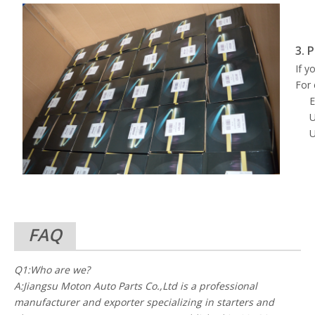
3. 
If y
For 
E
U
U
FAQ
Q1:Who are we?
A:Jiangsu Moton Auto Parts Co.,Ltd is a professional
manufacturer and exporter specializing in starters and