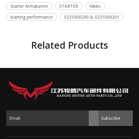
Starter Armaturem
STARTER
Nikko
starting performance
0231000200 & 0231000201
Related Products
Subscribe