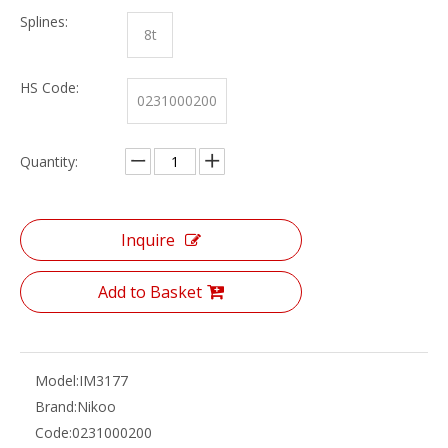
Splines:
8t
HS Code:
0231000200
Quantity:
Inquire
Add to Basket
Model:
IM3177
Brand:
Nikoo
Code:
0231000200