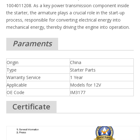
1004011208. As a key power transmission component inside
the starter, the armature plays a crucial role in the start-up
process, responsible for converting electrical energy into
mechanical energy, thereby driving the engine into operation.
Paraments
Origin
China
Type
Starter Parts
Warranty Service
1 Year
Applicable
Models for 12V
OE Code
IM3177
Certificate