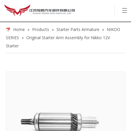
Home
»
Products
»
Starter Parts Armature
»
NIKOO
SERIES
»
Original Starter Arm Assembly for Nikko 12V
Starter