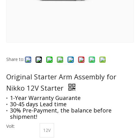
Share to:
Original Starter Arm Assembly for
Nikko 12V Starter
1-Year Warranty Guarante
30-45 days Lead time
30% Pre-Payment, the balance before
shipment!
Volt:
12V