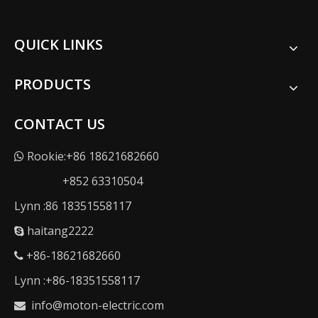
QUICK LINKS
PRODUCTS
CONTACT US
Rookie:+86 18621682660

+852 63310504
Lynn :86 18351558117
haitang2222

+86-18621682660

Lynn :+86-18351558117
info@moton-electric.com
