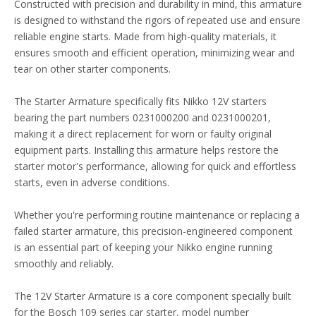
Constructed with precision and durability in mind, this armature
is designed to withstand the rigors of repeated use and ensure
reliable engine starts. Made from high-quality materials, it
ensures smooth and efficient operation, minimizing wear and
tear on other starter components.
The Starter Armature specifically fits Nikko 12V starters
bearing the part numbers 0231000200 and 0231000201,
making it a direct replacement for worn or faulty original
equipment parts. Installing this armature helps restore the
starter motor's performance, allowing for quick and effortless
starts, even in adverse conditions.
Whether you're performing routine maintenance or replacing a
failed starter armature, this precision-engineered component
is an essential part of keeping your Nikko engine running
smoothly and reliably.
The 12V Starter Armature is a core component specially built
for the Bosch 109 series car starter, model number