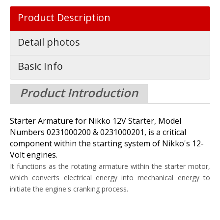
Product Description
Detail photos
Basic Info
Product Introduction
Starter Armature for Nikko 12V Starter, Model
Numbers 0231000200 & 0231000201, is a critical
component within the starting system of Nikko's 12-
Volt engines.
It functions as the rotating armature within the starter motor,
which converts electrical energy into mechanical energy to
initiate the engine's cranking process.