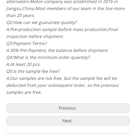
alternators.Moton company was established in 2016 in
Jiangsu,China.Most members of our team in the line more
than 20 years.
Q2:How can we guarantee quality?
A:Pre-production sample before mass production;Final
inspection before shipment.
Q3:Payment Terms?
A:30% Pre-Payment, the balance before shipment.
Q4:What is the minimum order quantity?
A:At least 20 pcs.
Q5:Is the sample fee free?
A:Our samples are not free, but the sample fee will be
deducted from your subsequent order, so the previous
samples are free.
Previous:
Next: