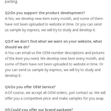
packing.
Q2:Do you support the product development?
A:Yes, we develop new item every month, and some of them
have not been uploaded to website in time. Or you can send
us sample by express, we will try to study and develop it.
Q3:If we don’t find what we want on your website, what
should we do?
A:You can email us the OEM number descriptions and pictures
of the item you need. We develop new item every month, and
some of them have not been uploaded to website in time. Or
you can send us sample by express, we will try to study and
develop it.
Q4:Do you offer OEM Service?
A:Of course, we accept all OEM orders, just contact us. We will
offer you a competitive price and make samples for you asap.
Q5:Could you offer our brand package?