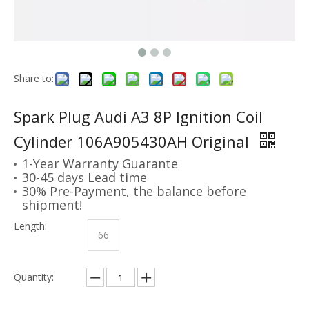
Share to:
Spark Plug Audi A3 8P Ignition Coil
Cylinder 106A905430AH Original
1-Year Warranty Guarante
30-45 days Lead time
30% Pre-Payment, the balance before
shipment!
Length:
66
Quantity: