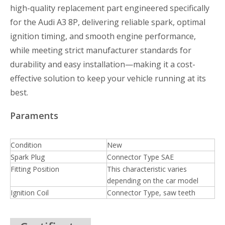
high-quality replacement part engineered specifically
for the Audi A3 8P, delivering reliable spark, optimal
ignition timing, and smooth engine performance,
while meeting strict manufacturer standards for
durability and easy installation—making it a cost-
effective solution to keep your vehicle running at its
best.
Paraments
Condition
New
Spark Plug
Connector Type SAE
Fitting Position
This characteristic varies
depending on the car model
Ignition Coil
Connector Type, saw teeth