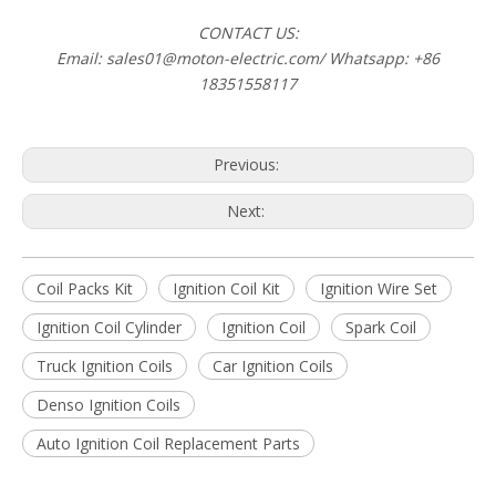
CONTACT US:
Email: sales01@moton-electric.com/ Whatsapp: +86
18351558117
Previous:
Next:
Coil Packs Kit
Ignition Coil Kit
Ignition Wire Set
Ignition Coil Cylinder
Ignition Coil
Spark Coil
Truck Ignition Coils
Car Ignition Coils
Denso Ignition Coils
Auto Ignition Coil Replacement Parts