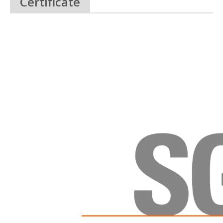
Certificate