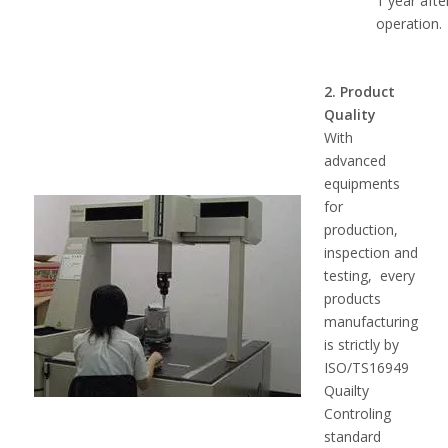
1 year afte
operation.
2. Product
Quality
With
advanced
equipments
for
production,
inspection and
testing, every
products
manufacturing
is strictly by
ISO/TS16949
Quailty
Controling
standard