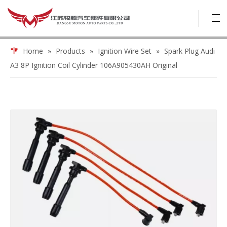
Home
»
Products
»
Ignition Wire Set
»
Spark Plug Audi
A3 8P Ignition Coil Cylinder 106A905430AH Original