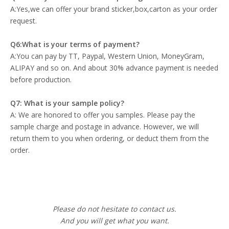
A:Yes,we can offer your brand sticker,box,carton as your order
request.
Q6:What is your terms of payment?
A:You can pay by TT, Paypal, Western Union, MoneyGram,
ALIPAY and so on. And about 30% advance payment is needed
before production.
Q7: What is your sample policy?
A: We are honored to offer you samples. Please pay the
sample charge and postage in advance. However, we will
return them to you when ordering, or deduct them from the
order.
Please do not hesitate to contact us.
And you will get what you want.