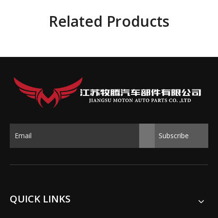
Related Products
Subscribe
QUICK LINKS