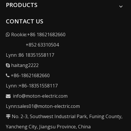
PRODUCTS
CONTACT US
Rookie:+86 18621682660

+852 63310504
Lynn :86 18351558117
haitang2222

+86-18621682660

Lynn :+86-18351558117
info@moton-electric.com

Lynn:sales01@moton-electric.com
No. 2-3, Southwest Industrial Park, Funing County,

Yancheng City, Jiangsu Province, China