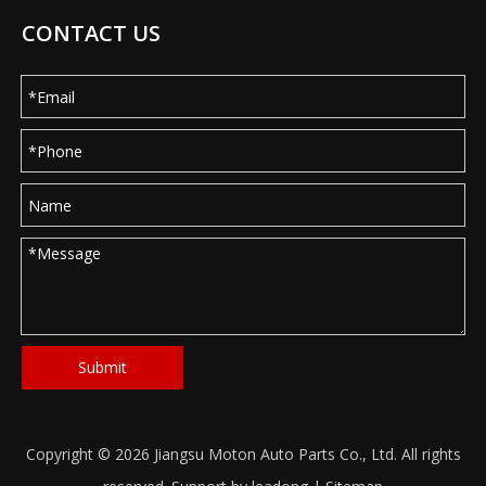
CONTACT US
Submit
Copyright ©
2026
Jiangsu Moton Auto Parts Co., Ltd. All rights