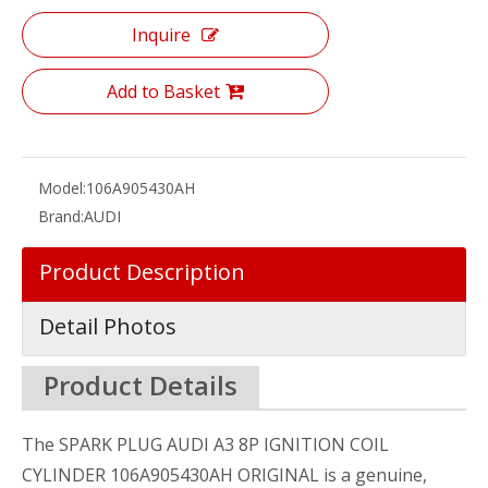
Inquire
Add to Basket
Model:
106A905430AH
Brand:
AUDI
Product Description
Detail Photos
Product Details
The SPARK PLUG AUDI A3 8P IGNITION COIL
CYLINDER 106A905430AH ORIGINAL is a genuine,