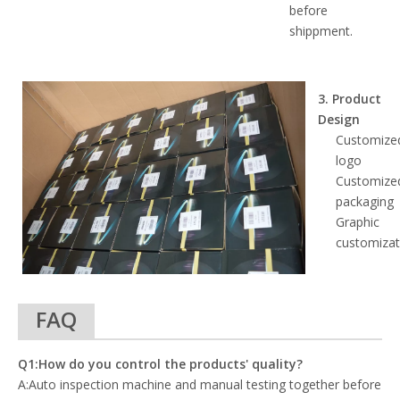
before
shippment.
3. Product
Design
Customize
logo
Customize
packaging
Graphic
customizat
FAQ
Q1:How do you control the products' quality?
A:Auto inspection machine and manual testing together before