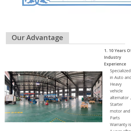
Our Advantage
1. 10 Ye
ars O
Industry
Experience
Specialized
in Auto an
Heavy
vehicle
alternator
Starter
motor and
Parts
Warranty i