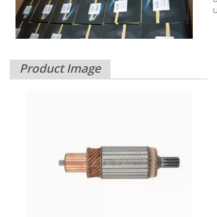
U
Product Image