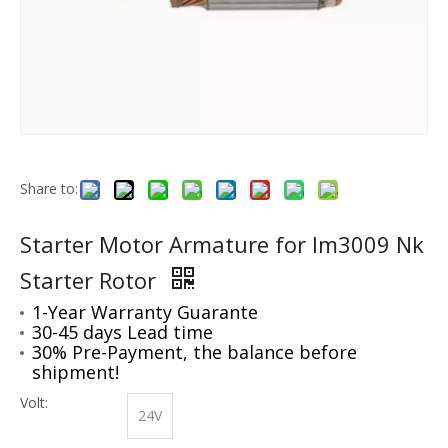
Share to:
Starter Motor Armature for Im3009 Nk
Starter Rotor
1-Year Warranty Guarante
30-45 days Lead time
30% Pre-Payment, the balance before
shipment!
Volt:
24V