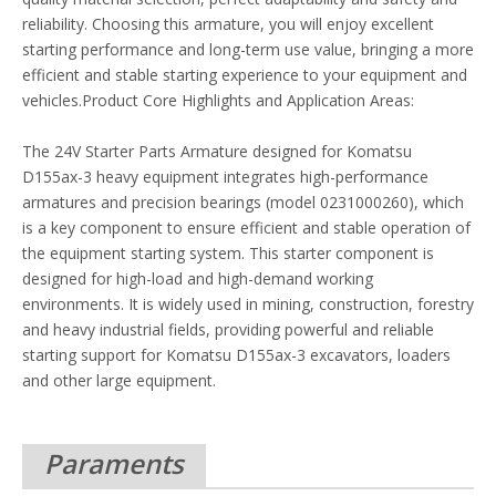
reliability. Choosing this armature, you will enjoy excellent
starting performance and long-term use value, bringing a more
efficient and stable starting experience to your equipment and
vehicles.Product Core Highlights and Application Areas:
The 24V Starter Parts Armature designed for Komatsu
D155ax-3 heavy equipment integrates high-performance
armatures and precision bearings (model 0231000260), which
is a key component to ensure efficient and stable operation of
the equipment starting system. This starter component is
designed for high-load and high-demand working
environments. It is widely used in mining, construction, forestry
and heavy industrial fields, providing powerful and reliable
starting support for Komatsu D155ax-3 excavators, loaders
and other large equipment.
Paraments