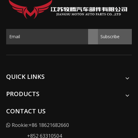
Subscribe
QUICK LINKS
PRODUCTS
CONTACT US
Rookie:+86 18621682660

+852 63310504