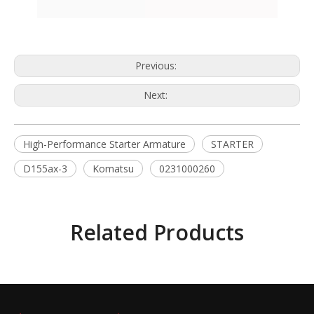
Previous:
Next:
High-Performance Starter Armature
STARTER
D155ax-3
Komatsu
0231000260
Related Products