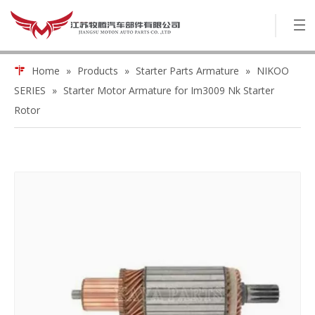
Home
»
Products
»
Starter Parts Armature
»
NIKOO
SERIES
»
Starter Motor Armature for Im3009 Nk Starter
Rotor