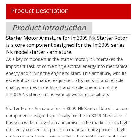
Product Description
Product Introduction
Starter Motor Armature for Im3009 Nk Starter Rotor
is a core component designed for the Im3009 series
Nk model starter - armature.
As a key component in the starter motor, it undertakes the
important task of converting electrical energy into mechanical
energy and driving the engine to start. This armature, with its
excellent performance, exquisite craftsmanship and reliable
quality, ensures the efficient and stable operation of the
Im3009 Nk starter under various working conditions.
Starter Motor Armature for Im3009 Nk Starter Rotor is a core
component designed specifically for the Im3009 Nk starter. It
has won wide recognition and praise in the market for its high-
efficiency conversion, precision manufacturing process, high-
quality material selection, perfect adaptability and safety and