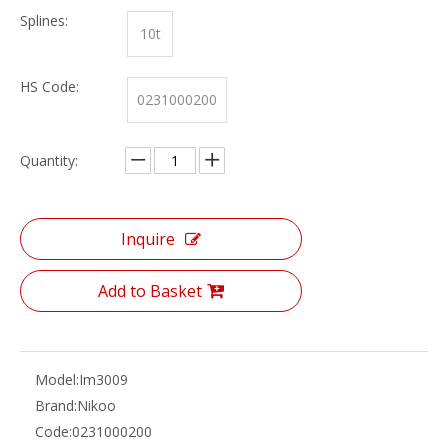
Splines:
10t
HS Code:
0231000200
Quantity:
Inquire
Add to Basket
Model:
Im3009
Brand:
Nikoo
Code:
0231000200