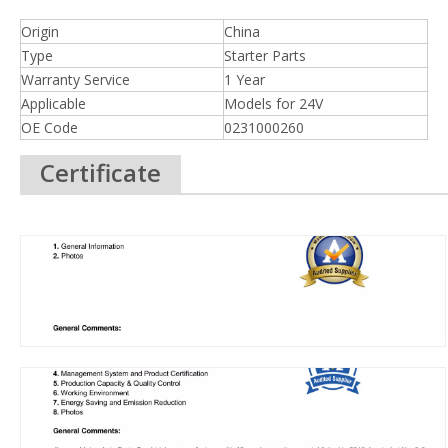
Origin
China
Type
Starter Parts
Warranty Service
1 Year
Applicable
Models for 24V
OE Code
0231000260
Certificate