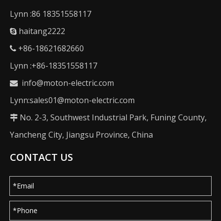
Lynn :86 18351558117
haitang2222

+86-18621682660

Lynn :+86-18351558117
info@moton-electric.com

Lynn:sales01@moton-electric.com
No. 2-3, Southwest Industrial Park, Funing County,

Yancheng City, Jiangsu Province, China
CONTACT US