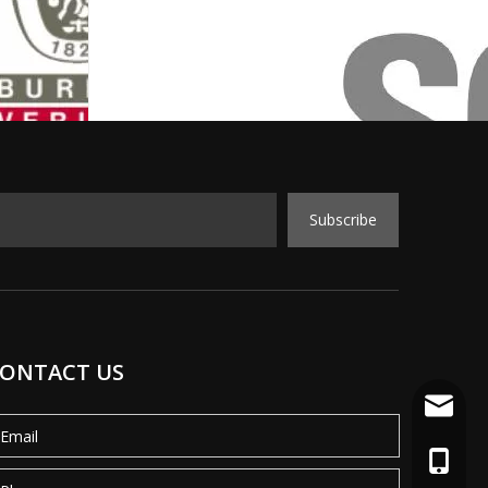
Subscribe
ONTACT US
info@mo
+86-18