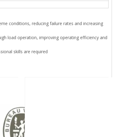
xtreme conditions, reducing failure rates and increasing
high load operation, improving operating efficiency and
sional skills are required
Next: