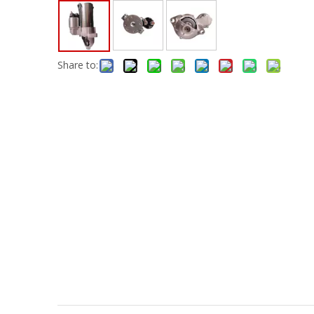
Share to: