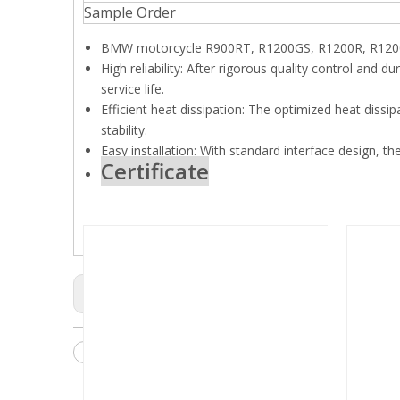
Sample Order
BMW motorcycle R900RT, R1200GS, R1200R, R1200
High reliability: After rigorous quality control and du
service life.
Efficient heat dissipation: The optimized heat dissi
stability.
Easy installation: With standard interface design, the
Certificate
Previous:
Motorcycles Starter
Starter Motor
Auto car 