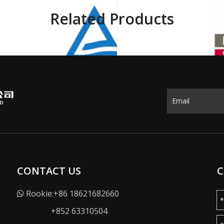
Related Products
CONTACT US
C
Rookie:+86 18621682660

+852 63310504