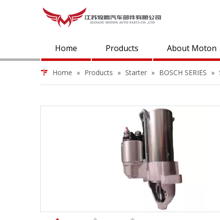
Home
Products
About Moton
Home
»
Products
»
Starter
»
BOSCH SERIES
»