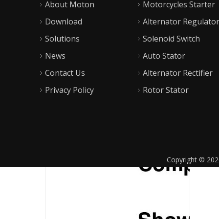
About Moton
Motorcycles Starter
Download
Alternator Regulato
Solutions
Solenoid Switch
News
Auto Stator
Contact Us
Alternator Rectifier
Privacy Policy
Rotor Stator
Copyright ©
202