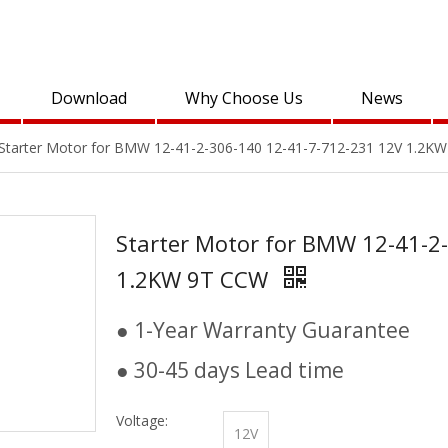
Download
Why Choose Us
News
Starter Motor for BMW 12-41-2-306-140 12-41-7-712-231 12V 1.2K
Starter Motor for BMW 12-41-2
1.2KW 9T CCW
● 1-Year Warranty Guarantee
● 30-45 days Lead time
Voltage:
12V