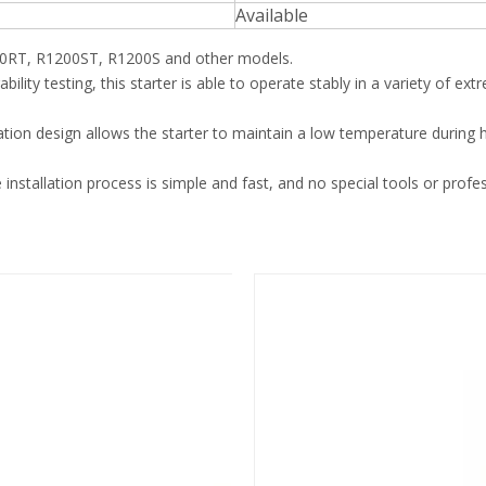
Available
RT, R1200ST, R1200S and other models.
rability testing, this starter is able to operate stably in a variety of e
pation design allows the starter to maintain a low temperature during 
 installation process is simple and fast, and no special tools or profes
Starter
STARTER