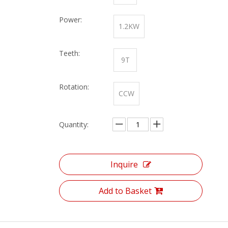
Power:
1.2KW
Teeth:
9T
Rotation:
CCW
Quantity:
Inquire
Add to Basket