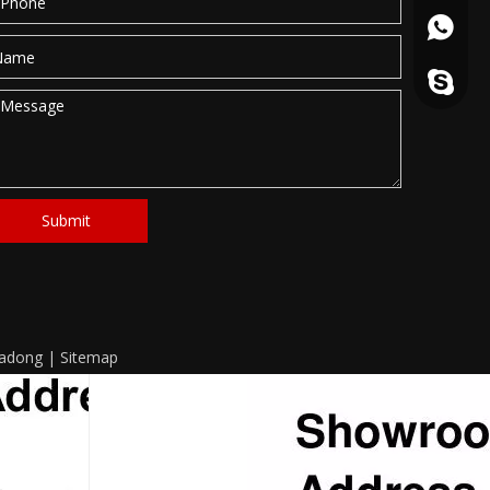
861862
haitang
Submit
eadong
|
Sitemap