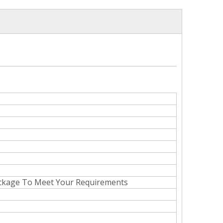
ackage To Meet Your Requirements