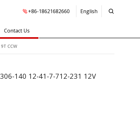
+86-18621682660
English
Contact Us
W 9T CCW
-306-140 12-41-7-712-231 12V