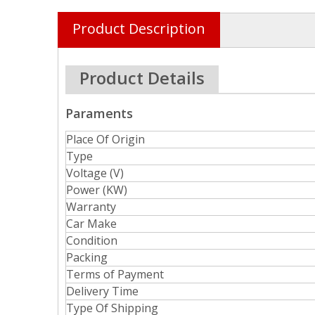
Product Description
Product Details
Paraments
Place Of Origin
Type
Voltage (V)
Power (KW)
Warranty
Car Make
Condition
Packing
Terms of Payment
Delivery Time
Type Of Shipping