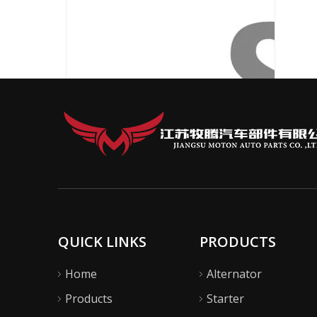
QUICK LINKS
PRODUCTS
Home
Alternator
Products
Starter