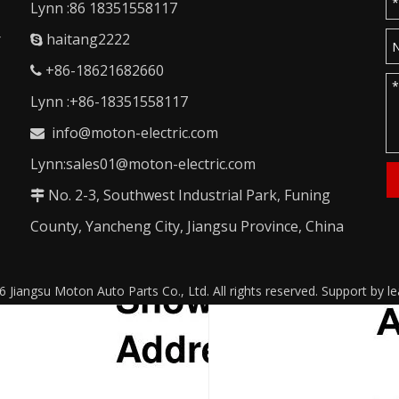
Lynn :86 18351558117
r
haitang2222

+86-18621682660

Lynn :+86-18351558117
info@moton-electric.com

Lynn:sales01@moton-electric.com
No. 2-3, Southwest Industrial Park, Funing

County, Yancheng City, Jiangsu Province, China
6
Jiangsu Moton Auto Parts Co., Ltd. All rights reserved. Support by
l