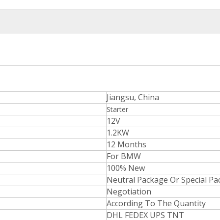
Jiangsu, China
Starter
12V
1.2KW
12 Months
For BMW
100% New
Neutral Package Or Special P
Negotiation
According To The Quantity
DHL FEDEX UPS TNT