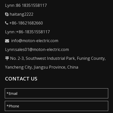
Lynn :86 18351558117
haitang2222

+86-18621682660

Lynn :+86-18351558117
info@moton-electric.com

Lynn:sales01@moton-electric.com
No. 2-3, Southwest Industrial Park, Funing County,

Yancheng City, Jiangsu Province, China
CONTACT US