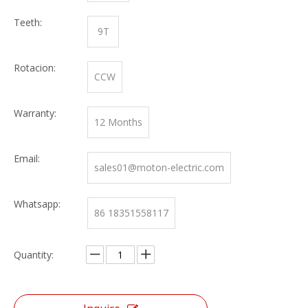
Teeth:
9T
Rotacion:
CCW
Warranty:
12 Months
Email:
sales01@moton-electric.com
Whatsapp:
86 18351558117
Quantity: