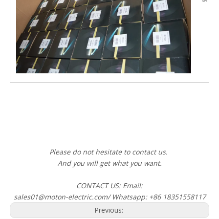
Cu
Cu
Gr
Please do not hesitate to contact us.
And you will get what you want.
CONTACT US: Email:
sales01@moton-electric.com/ Whatsapp: +86 18351558117
Previous: