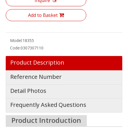
Inquire
Add to Basket
Model:
18355
Code:
0307307110
Product Description
Reference Number
Detail Photos
Frequently Asked Questions
Product Introduction