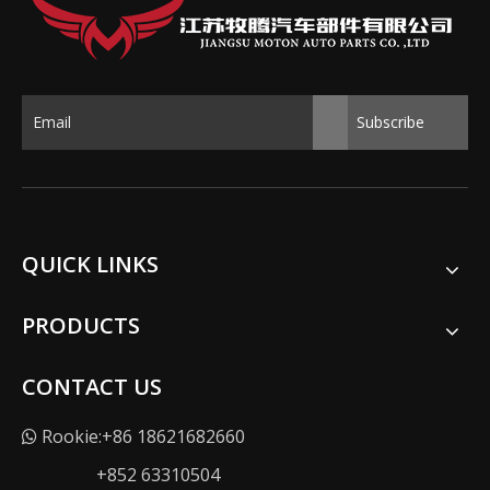
Subscribe
QUICK LINKS
PRODUCTS
CONTACT US
Rookie:+86 18621682660

+852 63310504