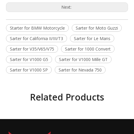
Next:
Starter for BMW Motorcycle
Sarter for Moto Guzzi
Sarter for California II/III/T3
Sarter for Le Mans
Sarter for V35/V65/V75
Sarter for 1000 Convert
Sarter for V1000 G5
Sarter for V1000 Mille GT
Sarter for V1000 SP
Sarter for Nevada 750
Related Products