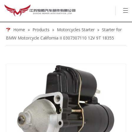
Home
»
Products
»
Motorcycles Starter
»
Starter for
BMW Motorcycle California II 0307307110 12V 9T 18355