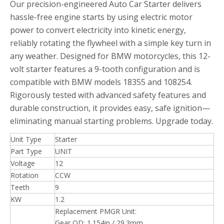
Our precision-engineered Auto Car Starter delivers
hassle-free engine starts by using electric motor
power to convert electricity into kinetic energy,
reliably rotating the flywheel with a simple key turn in
any weather. Designed for BMW motorcycles, this 12-
volt starter features a 9-tooth configuration and is
compatible with BMW models 18355 and 108254.
Rigorously tested with advanced safety features and
durable construction, it provides easy, safe ignition—
eliminating manual starting problems. Upgrade today.
Unit Type
Starter
Part Type
UNIT
Voltage
12
Rotation
CCW
Teeth
9
KW
1.2
Replacement PMGR Unit:
Gear OD: 1.154in / 29.3mm