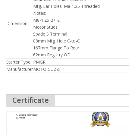
Mtg. Ear Holes: M8-1.25 Threaded
Notes:
M8-1.25 B+ &
Dimension
Motor Studs
Spade S Terminal
88mm Mtg. Hole C-to-C
167mm Flange To Rear
62mm Registry OD
Starter Type
PMGR
Manufacturer
MOTO GUZZI
Certificate