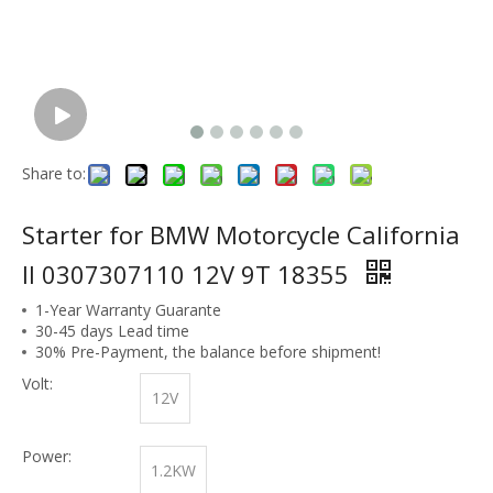
Share to:
Starter for BMW Motorcycle California
II 0307307110 12V 9T 18355
1-Year Warranty Guarante
30-45 days Lead time
30% Pre-Payment, the balance before shipment!
Volt:
12V
Power:
1.2KW