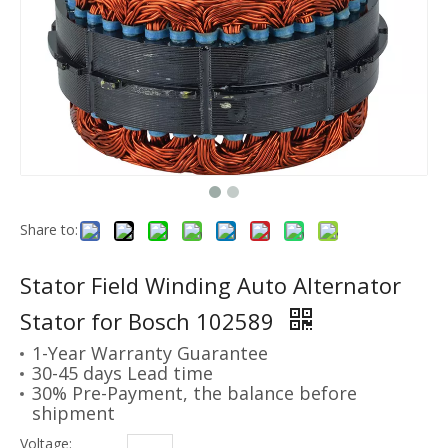
Share to:
Stator Field Winding Auto Alternator
Stator for Bosch 102589
1-Year Warranty Guarantee
30-45 days Lead time
30% Pre-Payment, the balance before
shipment
Voltage: