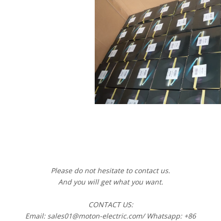
Please do not hesitate to contact us.
And you will get what you want.
CONTACT US:
Email: sales01@moton-electric.com/ Whatsapp: +86