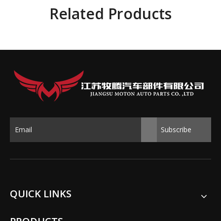
Related Products
Subscribe
QUICK LINKS