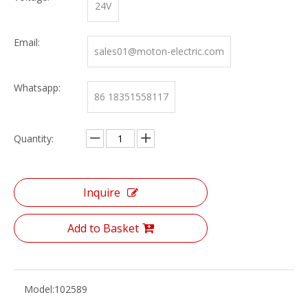
24V
Email:
sales01@moton-electric.com
Whatsapp:
86 18351558117
Quantity:
Inquire
Add to Basket
Model:
102589