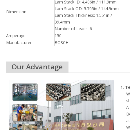
Lam Stack ID: 4.406in / 111.9mm
Lam Stack OD: 5.705in / 144.9mm
Dimension
Lam Stack Thickness: 1.551in /
39.4mm
Number of Leads: 6
Amperage
150
Manufacturer
BOSCH
Our Advantage
1. T
We
s
AT
B
au
Wh