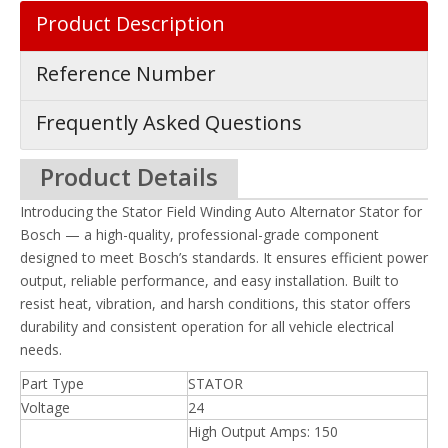
Product Description
Reference Number
Frequently Asked Questions
Product Details
Introducing the Stator Field Winding Auto Alternator Stator for
Bosch — a high-quality, professional-grade component
designed to meet Bosch’s standards. It ensures efficient power
output, reliable performance, and easy installation. Built to
resist heat, vibration, and harsh conditions, this stator offers
durability and consistent operation for all vehicle electrical
needs.
Part Type
STATOR
Voltage
24
High Output Amps: 150