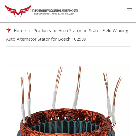
Home
»
Products
»
Auto Stator
»
Stator Field Winding
Auto Alternator Stator for Bosch 102589