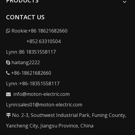
PRODUCTS
CONTACT US
Rookie:+86 18621682660

+852 63310504
Lynn :86 18351558117
haitang2222

+86-18621682660

Lynn :+86-18351558117
info@moton-electric.com

Lynn:sales01@moton-electric.com
No. 2-3, Southwest Industrial Park, Funing County,

Yancheng City, Jiangsu Province, China