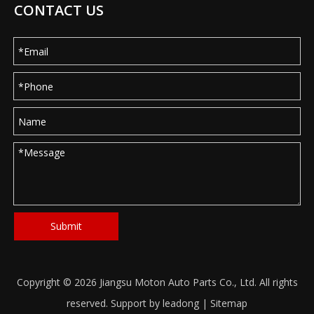
CONTACT US
Submit
Copyright ©
2026
Jiangsu Moton Auto Parts Co., Ltd. All rights
reserved. Support by
leadong
|
Sitemap