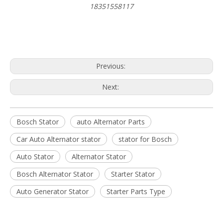
18351558117
Previous:
Next:
Bosch Stator
auto Alternator Parts
Car Auto Alternator stator
stator for Bosch
Auto Stator
Alternator Stator
Bosch Alternator Stator
Starter Stator
Auto Generator Stator
Starter Parts Type