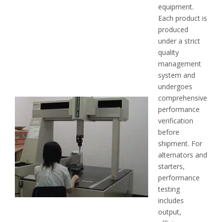
equipment.
Each product is
produced
under a strict
quality
management
system and
undergoes
comprehensive
performance
verification
before
shipment. For
alternators and
starters,
performance
testing
includes
output,