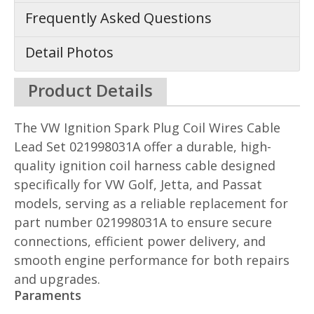
Frequently Asked Questions
Detail Photos
Product Details
The VW Ignition Spark Plug Coil Wires Cable
Lead Set 021998031A offer a durable, high-
quality ignition coil harness cable designed
specifically for VW Golf, Jetta, and Passat
models, serving as a reliable replacement for
part number 021998031A to ensure secure
connections, efficient power delivery, and
smooth engine performance for both repairs
and upgrades.
Paraments