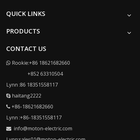
QUICK LINKS
PRODUCTS
CONTACT US
Rookie:+86 18621682660

+852 63310504
Lynn :86 18351558117
haitang2222

+86-18621682660

Lynn :+86-18351558117
info@moton-electric.com

Lynn:sales01@moton-electric.com