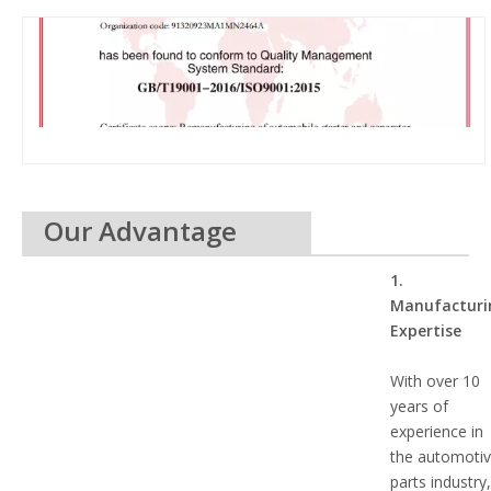
Our Advantage
1.
Manufacturi
Expertise
With over 10
years of
experience in
the automoti
parts industry