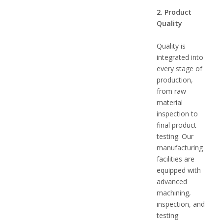
2. Product
Quality
Quality is
integrated into
every stage of
production,
from raw
material
inspection to
final product
testing. Our
manufacturing
facilities are
equipped with
advanced
machining,
inspection, and
testing