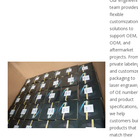
Our engineeri
team provide
flexible
customizatio
solutions to
support OEM,
ODM, and
aftermarket
projects. Fro
private labelin
and customiz
packaging to
laser engravin
of OE number
and product
specifications
we help
customers bui
products that
match their