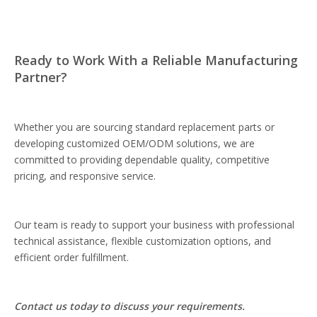
Ready to Work With a Reliable Manufacturing
Partner?
Whether you are sourcing standard replacement parts or
developing customized OEM/ODM solutions, we are
committed to providing dependable quality, competitive
pricing, and responsive service.
Our team is ready to support your business with professional
technical assistance, flexible customization options, and
efficient order fulfillment.
Contact us today to discuss your requirements.