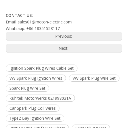
CONTACT US:
Email: sales01@moton-electric.com
Whatsapp: +86 18351558117
Previous:
Next:
Ignition Spark Plug Wires Cable Set
VW Spark Plug Ignition Wires
VW Spark Plug Wire Set
Spark Plug Wire Set
Kuhltek Motorwerks 021998031A
Car Spark Plug Coil Wires
Type2 Bay Ignition Wire Set