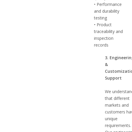
• Performance
and durability
testing
• Product
traceability and
inspection
records
3. Engineeri
&
Customizati
Support
We understan
that different
markets and
customers ha
unique
requirements.