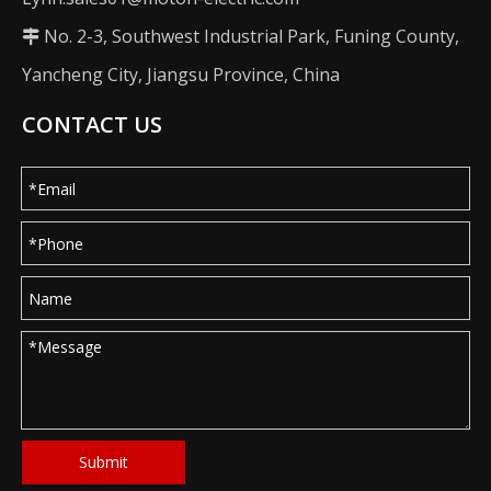
No. 2-3, Southwest Industrial Park, Funing County,

Yancheng City, Jiangsu Province, China
CONTACT US
Submit