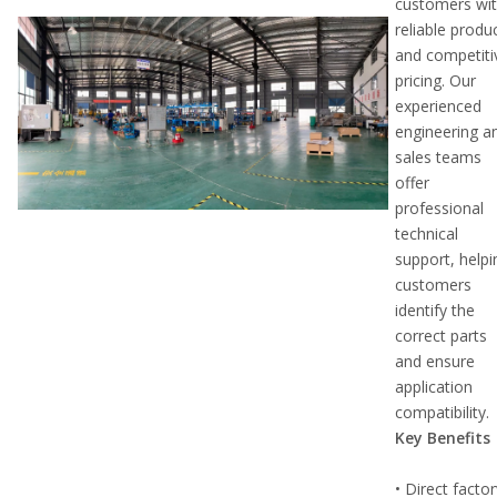
customers wi
reliable produ
and competiti
pricing. Our
experienced
engineering a
sales teams
offer
professional
technical
support, helpi
customers
identify the
correct parts
and ensure
application
compatibility.
Key Benefits
• Direct facto