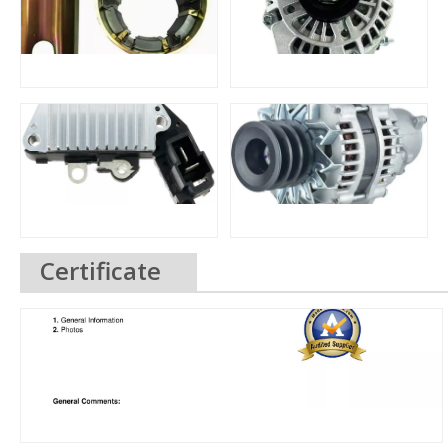
Certificate