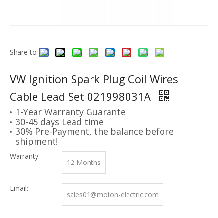
Share to:
VW Ignition Spark Plug Coil Wires
Cable Lead Set 021998031A
1-Year Warranty Guarante
30-45 days Lead time
30% Pre-Payment, the balance before
shipment!
Warranty:
12 Months
Email:
sales01@moton-electric.com