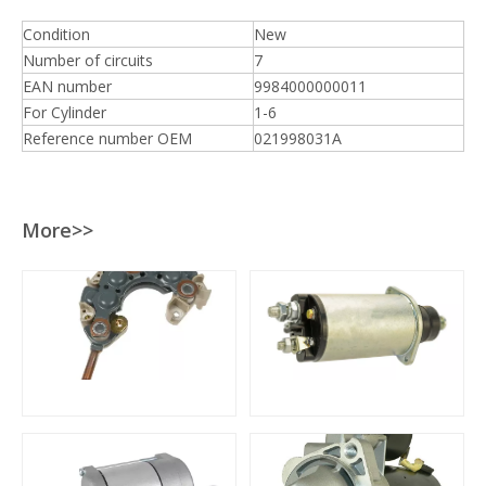
Condition
New
Number of circuits
7
EAN number
9984000000011
For Cylinder
1-6
Reference number OEM
021998031A
More>>