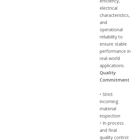
efficiency,
electrical
characteristics,
and
operational
reliability to
ensure stable
performance in
real-world
applications.
Quality
Commitment
• Strict
incoming
material
inspection
• In-process
and final
quality control