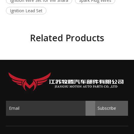
Ignition Wire Set for VW Shara
Spark Plug Wires
Ignition Lead Set
Related Products
Subscribe