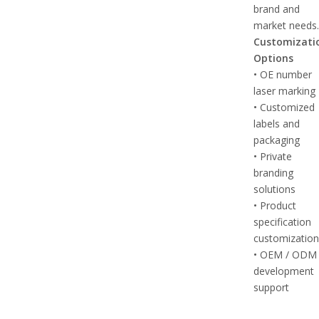
brand and
market needs
Customizati
Options
• OE number
laser marking
• Customized
labels and
packaging
• Private
branding
solutions
• Product
specification
customizatio
• OEM / ODM
development
support