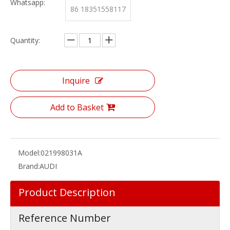
Whatsapp:
86 18351558117
Quantity:
Inquire
Add to Basket
Model:
021998031A
Brand:
AUDI
Product Description
Reference Number