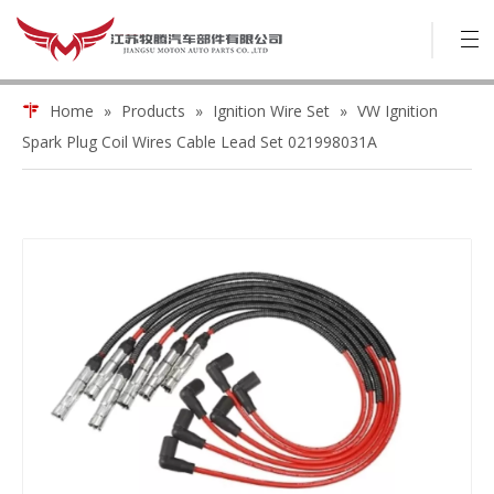
Home
»
Products
»
Ignition Wire Set
»
VW Ignition
Spark Plug Coil Wires Cable Lead Set 021998031A