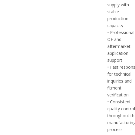
supply with
stable
production
capacity
• Professional
OE and
aftermarket
application
support
• Fast respon
for technical
inquiries and
fitment
verification
• Consistent
quality contro
throughout th
manufacturin
process