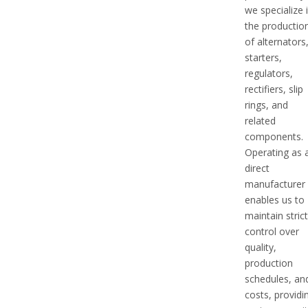
we specialize 
the productio
of alternators
starters,
regulators,
rectifiers, slip
rings, and
related
components.
Operating as 
direct
manufacturer
enables us to
maintain stric
control over
quality,
production
schedules, an
costs, providi