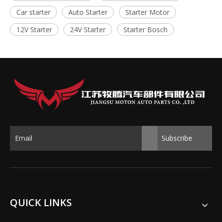
Car starter
Auto Starter
Starter Motor
12V Starter
24V Starter
Starter Bosch
Subscribe
QUICK LINKS