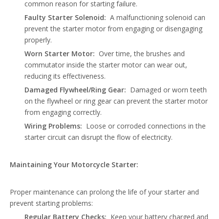
common reason for starting failure.
Faulty Starter Solenoid:
A malfunctioning solenoid can
prevent the starter motor from engaging or disengaging
properly.
Worn Starter Motor:
Over time, the brushes and
commutator inside the starter motor can wear out,
reducing its effectiveness.
Damaged Flywheel/Ring Gear:
Damaged or worn teeth
on the flywheel or ring gear can prevent the starter motor
from engaging correctly.
Wiring Problems:
Loose or corroded connections in the
starter circuit can disrupt the flow of electricity.
Maintaining Your Motorcycle Starter:
Proper maintenance can prolong the life of your starter and
prevent starting problems:
Regular Battery Checks:
Keep your battery charged and