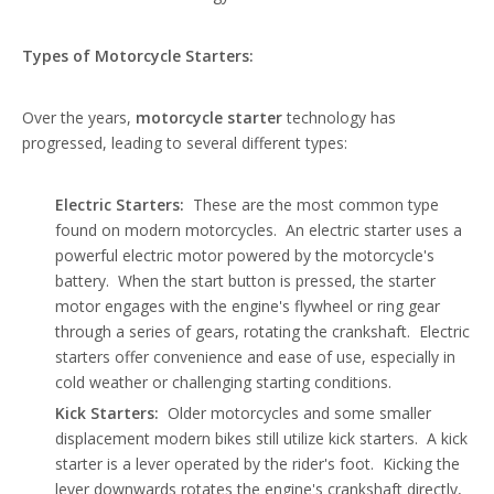
Types of Motorcycle Starters:
Over the years,
motorcycle starter
technology has
progressed, leading to several different types:
Electric Starters:
These are the most common type
found on modern motorcycles. An electric starter uses a
powerful electric motor powered by the motorcycle's
battery. When the start button is pressed, the starter
motor engages with the engine's flywheel or ring gear
through a series of gears, rotating the crankshaft. Electric
starters offer convenience and ease of use, especially in
cold weather or challenging starting conditions.
Kick Starters:
Older motorcycles and some smaller
displacement modern bikes still utilize kick starters. A kick
starter is a lever operated by the rider's foot. Kicking the
lever downwards rotates the engine's crankshaft directly,