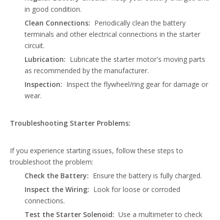
in good condition.
Clean Connections:
Periodically clean the battery
terminals and other electrical connections in the starter
circuit.
Lubrication:
Lubricate the starter motor's moving parts
as recommended by the manufacturer.
Inspection:
Inspect the flywheel/ring gear for damage or
wear.
Troubleshooting Starter Problems:
If you experience starting issues, follow these steps to
troubleshoot the problem:
Check the Battery:
Ensure the battery is fully charged.
Inspect the Wiring:
Look for loose or corroded
connections.
Test the Starter Solenoid:
Use a multimeter to check