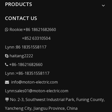
PRODUCTS
CONTACT US
Rookie:+86 18621682660

+852 63310504
Lynn :86 18351558117
haitang2222

+86-18621682660

Lynn :+86-18351558117
info@moton-electric.com

Lynn:sales01@moton-electric.com
No. 2-3, Southwest Industrial Park, Funing County,

Yancheng City, Jiangsu Province, China