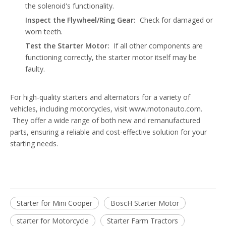
the solenoid's functionality.
Inspect the Flywheel/Ring Gear:
Check for damaged or
worn teeth.
Test the Starter Motor:
If all other components are
functioning correctly, the starter motor itself may be
faulty.
For high-quality starters and alternators for a variety of
vehicles, including motorcycles, visit
www.motonauto.com
.
They offer a wide range of both new and remanufactured
parts, ensuring a reliable and cost-effective solution for your
starting needs.
Starter for Mini Cooper
BoscH Starter Motor
starter for Motorcycle
Starter Farm Tractors