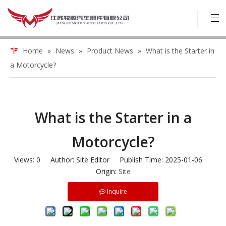
Home
»
News
»
Product News
»
What is the Starter in
a Motorcycle?
What is the Starter in a
Motorcycle?
Views:
0
Author: Site Editor Publish Time: 2025-01-06
Origin:
Site
Inquire