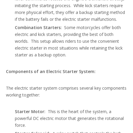
initiating the starting process. While kick starters require
more physical effort, they offer a backup starting method
if the battery fails or the electric starter malfunctions.
Combination Starters:
Some motorcycles offer both
electric and kick starters, providing the best of both
worlds. This setup allows riders to use the convenient
electric starter in most situations while retaining the kick
starter as a backup option.
Components of an Electric Starter System:
The electric starter system comprises several key components
working together:
Starter Motor:
This is the heart of the system, a
powerful DC electric motor that generates the rotational
force.