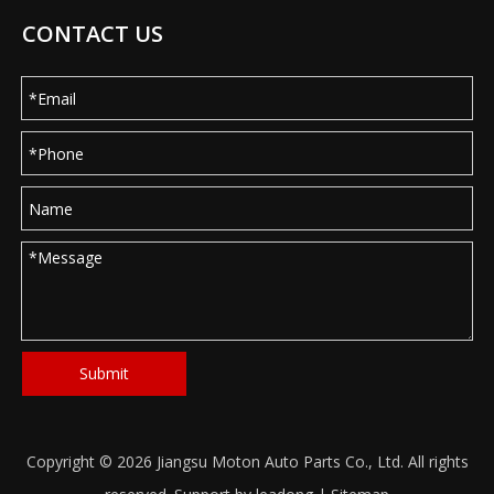
CONTACT US
Submit
Copyright ©
2026
Jiangsu Moton Auto Parts Co., Ltd. All rights