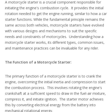
A
motorcycle starter
is a crucial component responsible for
initiating the engine's combustion cycle. It provides the initial
rotation needed to get the engine running, similar to how a car
starter functions. While the fundamental principle remains the
same across both vehicles, motorcycle starters have evolved
with various designs and mechanisms to suit the specific
needs and constraints of motorcycles. Understanding how a
motorcycle starter works, its different types, common issues,
and maintenance practices can be invaluable for any rider.
The Function of a Motorcycle Starter:
The primary function of a motorcycle starter is to crank the
engine, overcoming the initial inertia and compression to start
the combustion process. This involves rotating the engine's
crankshaft at a sufficient speed to draw in the fuel-air mixture,
compress it, and initiate ignition. The starter motor achieves
this by converting electrical energy from the battery into
mechanical rotational energy.