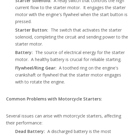
Starter Solenoid:
A relay switch that controls the high
current flow to the starter motor. It engages the starter
motor with the engine's flywheel when the start button is
pressed.
Starter Button:
The switch that activates the starter
solenoid, completing the circuit and sending power to the
starter motor.
Battery:
The source of electrical energy for the starter
motor. A healthy battery is crucial for reliable starting.
Flywheel/Ring Gear:
A toothed ring on the engine's
crankshaft or flywheel that the starter motor engages
with to rotate the engine.
Common Problems with Motorcycle Starters:
Several issues can arise with
motorcycle starters
, affecting
their performance:
Dead Battery:
A discharged battery is the most