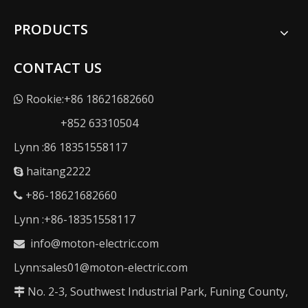
PRODUCTS
CONTACT US
Rookie:+86 18621682660

+852 63310504
Lynn :86 18351558117
haitang2222

+86-18621682660

Lynn :+86-18351558117
info@moton-electric.com

Lynn:sales01@moton-electric.com
No. 2-3, Southwest Industrial Park, Funing County,
