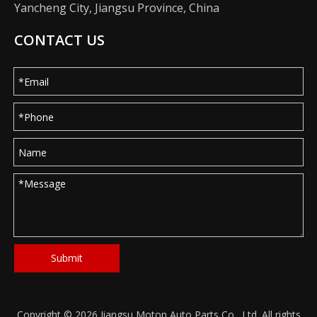
Yancheng City, Jiangsu Province, China
CONTACT US
Submit
Copyright ©
2026
Jiangsu Moton Auto Parts Co., Ltd. All rights