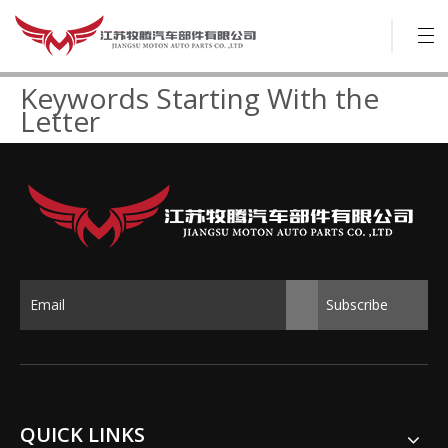
Keywords Starting With the
Letter
Subscribe
QUICK LINKS