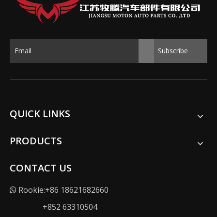
Subscribe
QUICK LINKS
PRODUCTS
CONTACT US
Rookie:+86 18621682660

+852 63310504