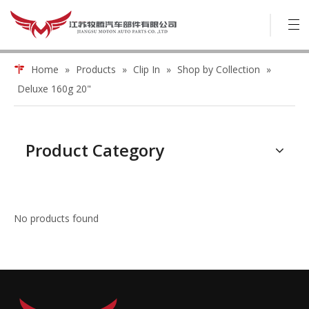
Home
»
Products
»
Clip In
»
Shop by Collection
»
Deluxe 160g 20"
Product Category
No products found