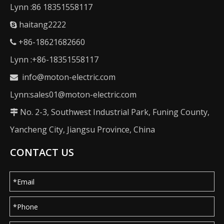
Lynn :86 18351558117
haitang2222

+86-18621682660

Lynn :+86-18351558117
info@moton-electric.com

Lynn:sales01@moton-electric.com
No. 2-3, Southwest Industrial Park, Funing County,

Yancheng City, Jiangsu Province, China
CONTACT US