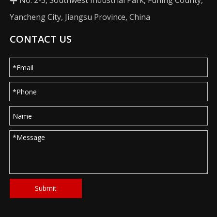
No. 2-3, Southwest Industrial Park, Funing County,

Yancheng City, Jiangsu Province, China
CONTACT US
Submit