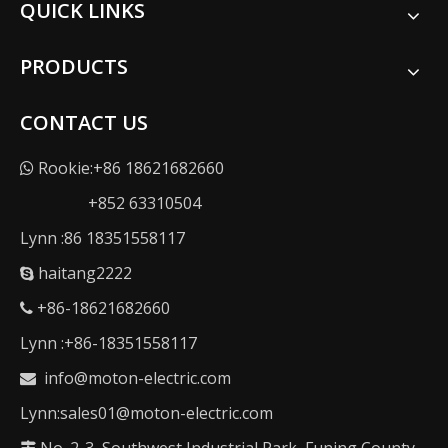
QUICK LINKS
PRODUCTS
CONTACT US
Rookie:+86 18621682660

+852 63310504
Lynn :86 18351558117
haitang2222

+86-18621682660

Lynn :+86-18351558117
info@moton-electric.com

Lynn:sales01@moton-electric.com