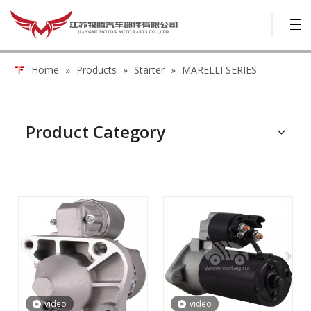
Home
»
Products
»
Starter
»
MARELLI SERIES
Product Category
video
video