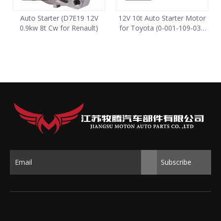
Auto Starter (D7E19 12V
12V 10t Auto Starter Motor
0.9kw 8t Cw for Renault)
for Toyota (0-001-109-034
0001109034)
Subscribe