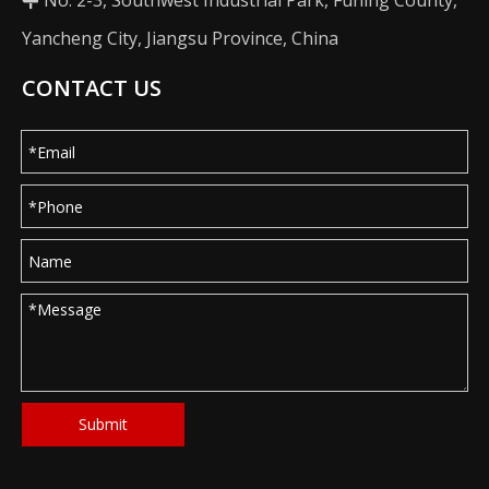
No. 2-3, Southwest Industrial Park, Funing County,

Yancheng City, Jiangsu Province, China
CONTACT US
Submit