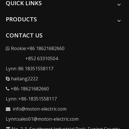
QUICK LINKS
PRODUCTS
CONTACT US
Rookie:+86 18621682660

+852 63310504
Lynn :86 18351558117
haitang2222

+86-18621682660

Lynn :+86-18351558117
info@moton-electric.com

Lynn:sales01@moton-electric.com