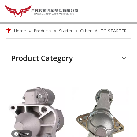
Home
»
Products
»
Starter
»
Others AUTO STARTER
Product Category
video