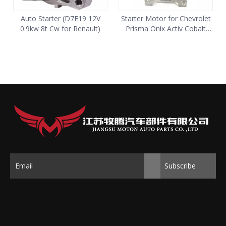
Auto Starter (D7E19 12V
Starter Motor for Chevrolet
0.9kw 8t Cw for Renault)
Prisma Onix Activ Cobalt
Tornado 24587020
Subscribe