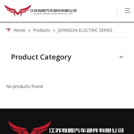
Home
»
Products
»
JOHNSON ELECTRIC SERIES
Product Category
No products found