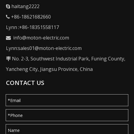
haitang2222

+86-18621682660

Lynn :+86-18351558117
info@moton-electric.com

Lynn:sales01@moton-electric.com
No. 2-3, Southwest Industrial Park, Funing County,

Yancheng City, Jiangsu Province, China
CONTACT US