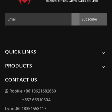
Subscribe
QUICK LINKS
PRODUCTS
CONTACT US
Rookie:+86 18621682660

+852 63310504
Lynn :86 18351558117