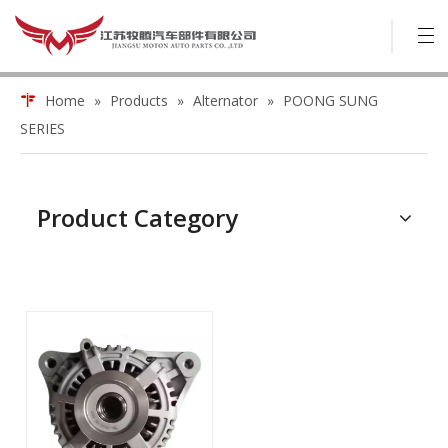
Home
»
Products
»
Alternator
»
POONG SUNG
SERIES
Product Category