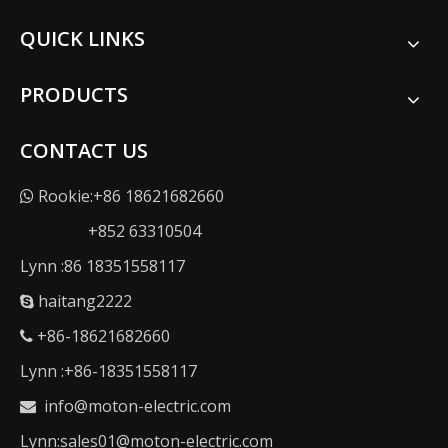
QUICK LINKS
PRODUCTS
CONTACT US
Rookie:+86 18621682660

+852 63310504
Lynn :86 18351558117
haitang2222

+86-18621682660

Lynn :+86-18351558117
info@moton-electric.com

Lynn:sales01@moton-electric.com