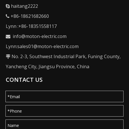
haitang2222

+86-18621682660

Lynn :+86-18351558117
info@moton-electric.com

Lynn:sales01@moton-electric.com
No. 2-3, Southwest Industrial Park, Funing County,

Yancheng City, Jiangsu Province, China
CONTACT US