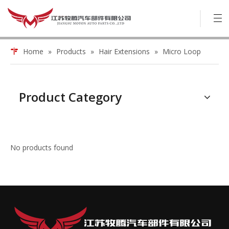
Home
»
Products
»
Hair Extensions
»
Micro Loop
Product Category
No products found