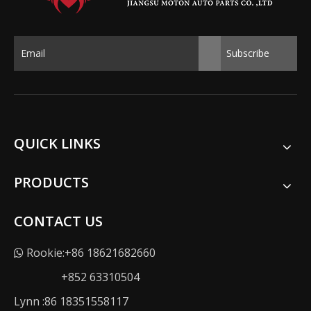
Subscribe
QUICK LINKS
PRODUCTS
CONTACT US
Rookie:+86 18621682660

+852 63310504
Lynn :86 18351558117